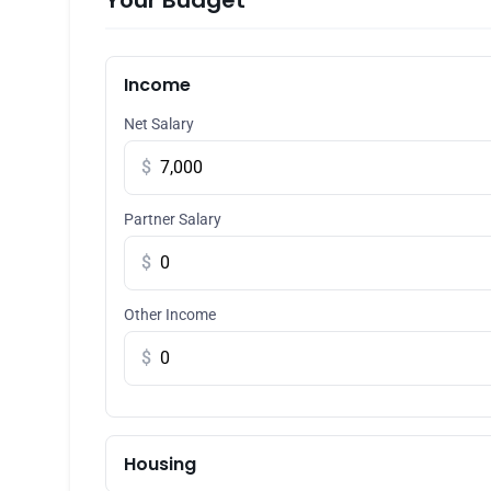
Your Budget
Income
Net Salary
$
Partner Salary
$
Other Income
$
Housing