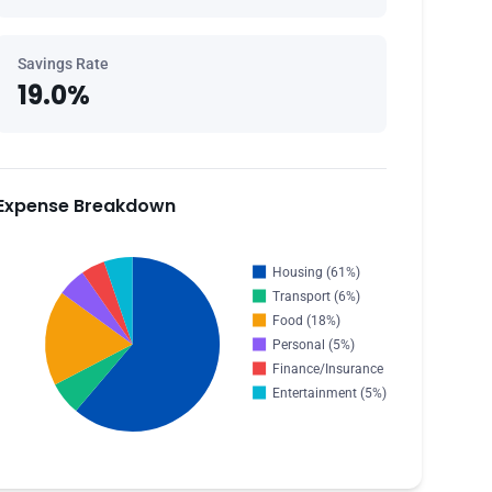
Savings Rate
19.0%
Expense Breakdown