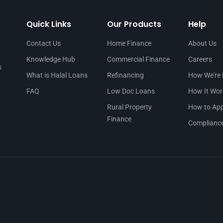
Quick Links
Our Products
Help
Contact Us
Home Finance
About Us
Knowledge Hub
Commercial Finance
Careers
s
What is Halal Loans
Refinancing
How We're 
FAQ
Low Doc Loans
How It Wor
Rural Property
How to App
Finance
Complianc