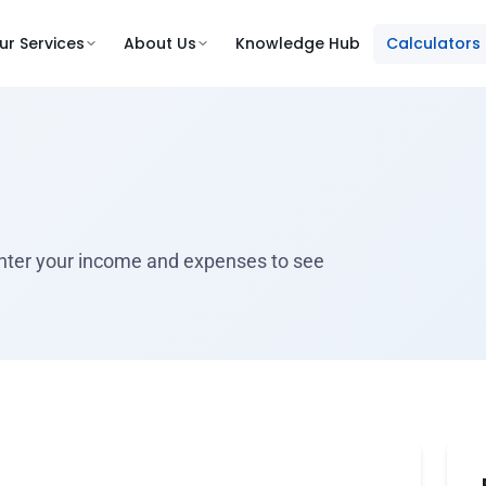
ur Services
About Us
Knowledge Hub
Calculators
 Enter your income and expenses to see