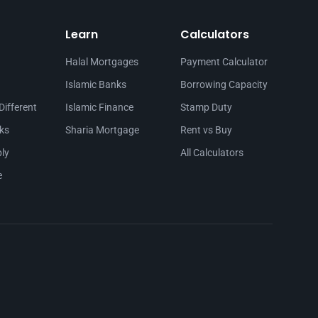
Learn
Calculators
Halal Mortgages
Payment Calculator
Islamic Banks
Borrowing Capacity
Different
Islamic Finance
Stamp Duty
ks
Sharia Mortgage
Rent vs Buy
ly
All Calculators
e