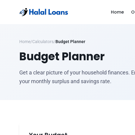
Home
O
Home
/
Calculators
/
Budget Planner
Budget Planner
Get a clear picture of your household finances.
your monthly surplus and savings rate.