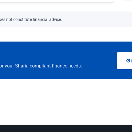
es not constitute financial advice.
G
or your Sharia-compliant finance needs.