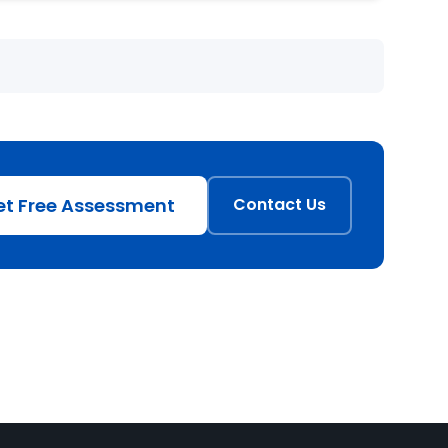
et Free Assessment
Contact Us