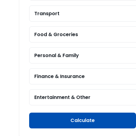
Transport
Food & Groceries
Personal & Family
Finance & Insurance
Entertainment & Other
Calculate