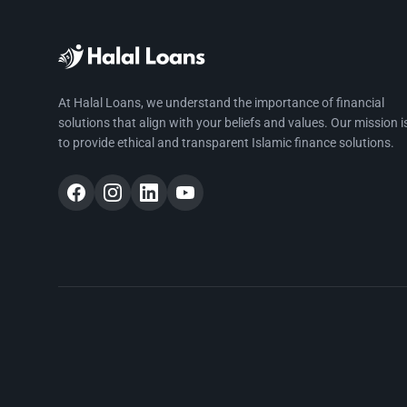
At Halal Loans, we understand the importance of financial
solutions that align with your beliefs and values. Our mission i
to provide ethical and transparent Islamic finance solutions.