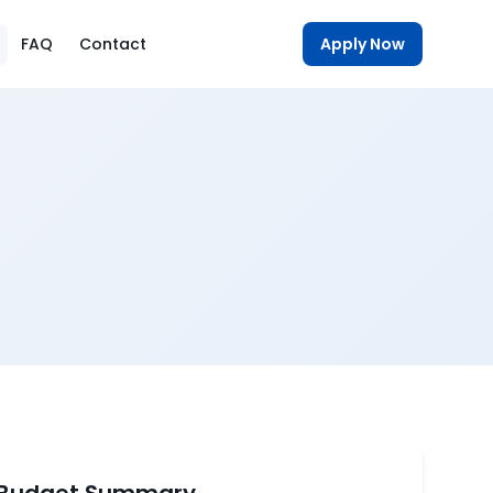
FAQ
Contact
Apply Now