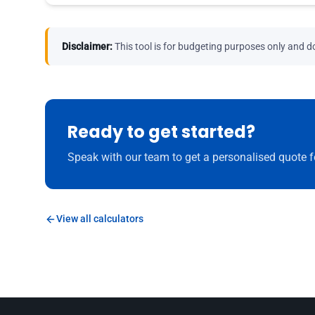
Disclaimer:
This tool is for budgeting purposes only and do
Ready to get started?
Speak with our team to get a personalised quote f
View all calculators