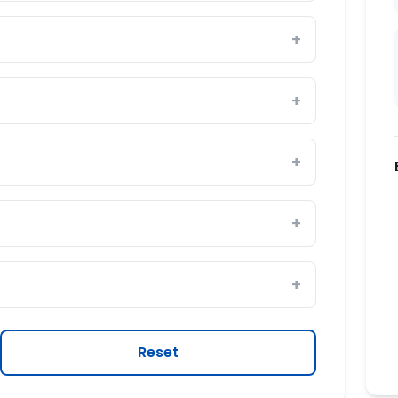
Reset