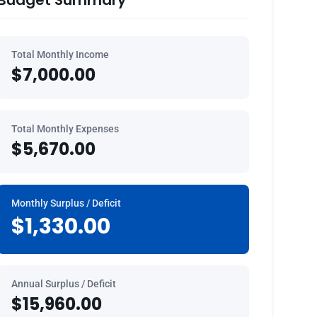
Budget Summary
Total Monthly Income
$7,000.00
Total Monthly Expenses
$5,670.00
Monthly Surplus / Deficit
$1,330.00
Annual Surplus / Deficit
$15,960.00