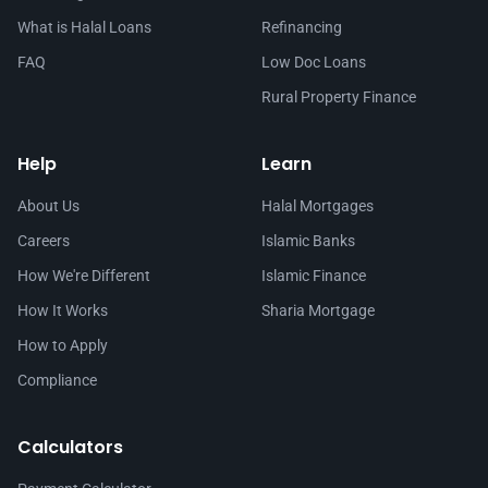
What is Halal Loans
Refinancing
FAQ
Low Doc Loans
Rural Property Finance
Help
Learn
About Us
Halal Mortgages
Careers
Islamic Banks
How We're Different
Islamic Finance
How It Works
Sharia Mortgage
How to Apply
Compliance
Calculators