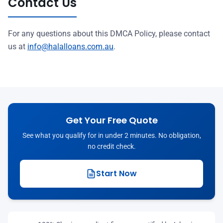
Contact Us
For any questions about this DMCA Policy, please contact
us at
info@halalloans.com.au
.
Get Your Free Quote
See what you qualify for in under 2 minutes. No obligation,
no credit check.
Start Now