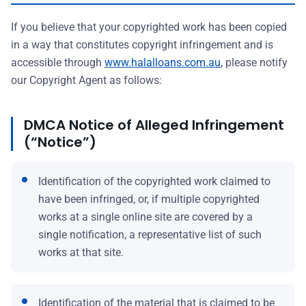
If you believe that your copyrighted work has been copied
in a way that constitutes copyright infringement and is
accessible through
www.halalloans.com.au
, please notify
our Copyright Agent as follows:
DMCA Notice of Alleged Infringement
(“Notice”)
Identification of the copyrighted work claimed to
have been infringed, or, if multiple copyrighted
works at a single online site are covered by a
single notification, a representative list of such
works at that site.
Identification of the material that is claimed to be