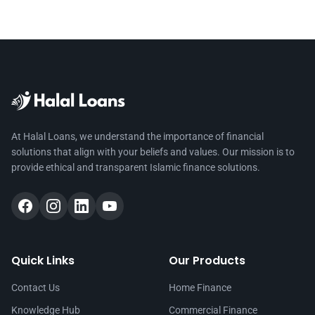
At Halal Loans, we understand the importance of financial
solutions that align with your beliefs and values. Our mission is to
provide ethical and transparent Islamic finance solutions.
Quick Links
Our Products
Contact Us
Home Finance
Knowledge Hub
Commercial Finance