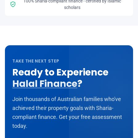
100% Sharia-compliant finance - certified by Islamic
scholars
TAKE THE NEXT STEP
Ready to Experience
Halal Finance
?
Join thousands of Australian families who've
achieved their property goals with Sharia-
compliant finance. Get your free assessment
today.