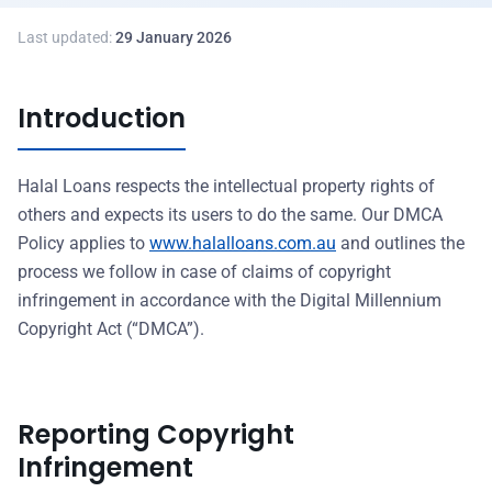
Last updated:
29 January 2026
Introduction
Halal Loans respects the intellectual property rights of
others and expects its users to do the same. Our DMCA
Policy applies to
www.halalloans.com.au
and outlines the
process we follow in case of claims of copyright
infringement in accordance with the Digital Millennium
Copyright Act (“DMCA”).
Reporting Copyright
Infringement