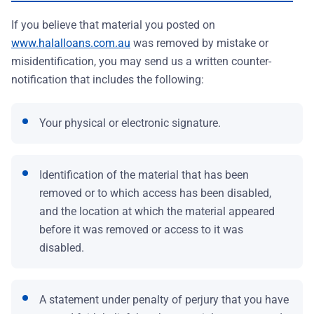
If you believe that material you posted on
www.halalloans.com.au
was removed by mistake or
misidentification, you may send us a written counter-
notification that includes the following:
Your physical or electronic signature.
Identification of the material that has been
removed or to which access has been disabled,
and the location at which the material appeared
before it was removed or access to it was
disabled.
A statement under penalty of perjury that you have