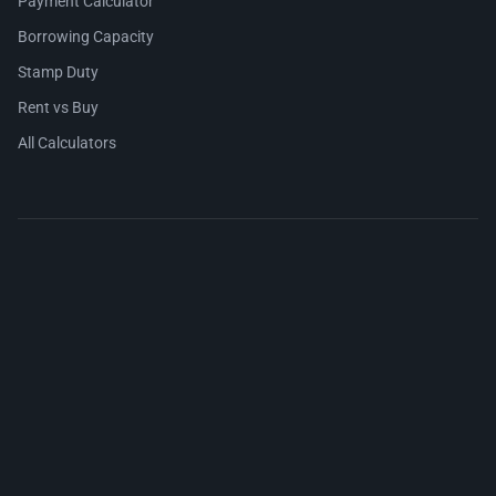
Payment Calculator
Borrowing Capacity
Stamp Duty
Rent vs Buy
All Calculators