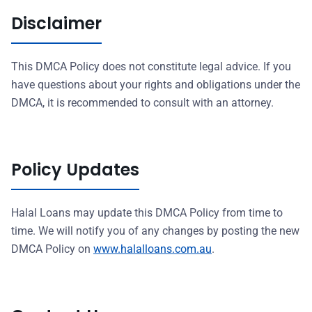
Disclaimer
This DMCA Policy does not constitute legal advice. If you
have questions about your rights and obligations under the
DMCA, it is recommended to consult with an attorney.
Policy Updates
Halal Loans may update this DMCA Policy from time to
time. We will notify you of any changes by posting the new
DMCA Policy on
www.halalloans.com.au
.