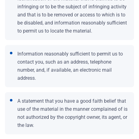
infringing or to be the subject of infringing activity
and that is to be removed or access to which is to
be disabled, and information reasonably sufficient
to permit us to locate the material.
Information reasonably sufficient to permit us to
contact you, such as an address, telephone
number, and, if available, an electronic mail
address.
A statement that you have a good faith belief that
use of the material in the manner complained of is
not authorized by the copyright owner, its agent, or
the law.