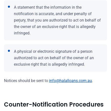
A statement that the information in the
notification is accurate, and under penalty of
perjury, that you are authorized to act on behalf of
the owner of an exclusive right that is allegedly
infringed.
A physical or electronic signature of a person
authorized to act on behalf of the owner of an
exclusive right that is allegedly infringed.
Notices should be sent to
info@halalloans.com.au
.
Counter-Notification Procedures