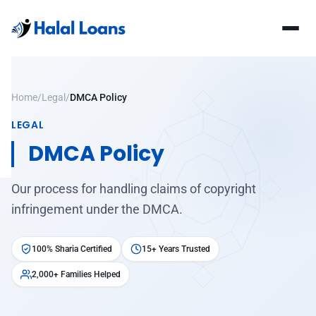
Home
/
Legal
/
DMCA Policy
LEGAL
DMCA Policy
Our process for handling claims of copyright
infringement under the DMCA.
100% Sharia Certified
15+ Years Trusted
2,000+ Families Helped