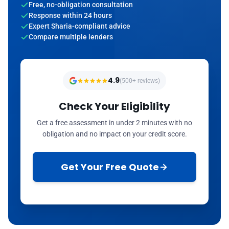
Free, no-obligation consultation
Response within 24 hours
Expert Sharia-compliant advice
Compare multiple lenders
4.9
(500+ reviews)
Check Your Eligibility
Get a free assessment in under 2 minutes with no
obligation and no impact on your credit score.
Get Your Free Quote