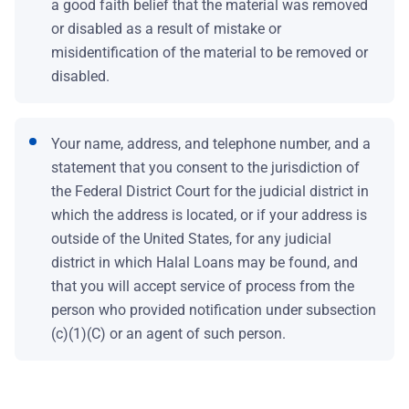
a good faith belief that the material was removed
or disabled as a result of mistake or
misidentification of the material to be removed or
disabled.
Your name, address, and telephone number, and a
statement that you consent to the jurisdiction of
the Federal District Court for the judicial district in
which the address is located, or if your address is
outside of the United States, for any judicial
district in which Halal Loans may be found, and
that you will accept service of process from the
person who provided notification under subsection
(c)(1)(C) or an agent of such person.