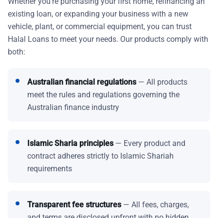
Whether you're purchasing your first home, refinancing an
existing loan, or expanding your business with a new
vehicle, plant, or commercial equipment, you can trust
Halal Loans to meet your needs. Our products comply with
both:
Australian financial regulations
— All products
meet the rules and regulations governing the
Australian finance industry
Islamic Sharia principles
— Every product and
contract adheres strictly to Islamic Shariah
requirements
Transparent fee structures
— All fees, charges,
and terms are disclosed upfront with no hidden