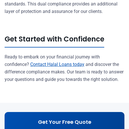
standards. This dual compliance provides an additional
layer of protection and assurance for our clients.
Get Started with Confidence
Ready to embark on your financial journey with
confidence?
Contact Halal Loans today
and discover the
difference compliance makes. Our team is ready to answer
your questions and guide you towards the right solution.
Get Your Free Quote