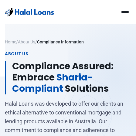
Home
/
About Us
/
Compliance Information
ABOUT US
Compliance Assured:
Embrace
Sharia-
Compliant
Solutions
Halal Loans was developed to offer our clients an
ethical alternative to conventional mortgage and
lending products available in Australia. Our
commitment to compliance and adherence to