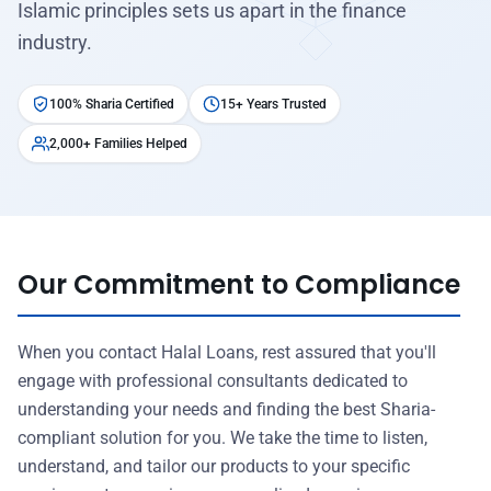
Islamic principles sets us apart in the finance
industry.
100% Sharia Certified
15+ Years Trusted
2,000+ Families Helped
Our Commitment to Compliance
When you contact Halal Loans, rest assured that you'll
engage with professional consultants dedicated to
understanding your needs and finding the best Sharia-
compliant solution for you. We take the time to listen,
understand, and tailor our products to your specific