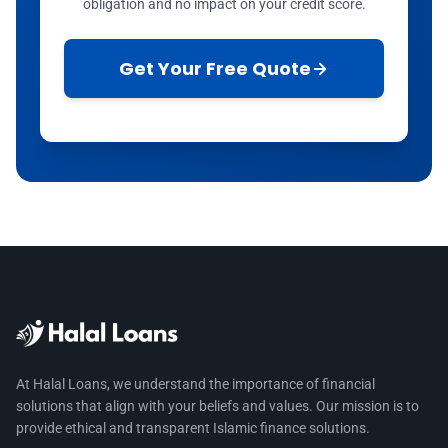
obligation and no impact on your credit score.
Get Your Free Quote
At Halal Loans, we understand the importance of financial
solutions that align with your beliefs and values. Our mission is to
provide ethical and transparent Islamic finance solutions.