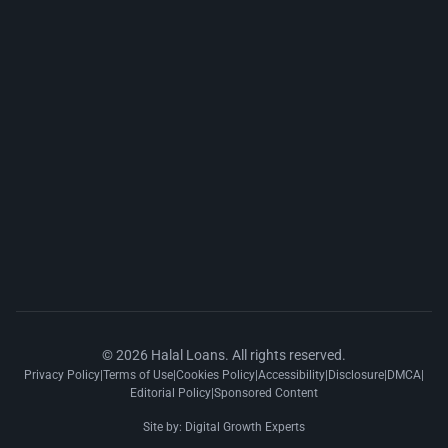
© 2026 Halal Loans. All rights reserved.
Privacy Policy
|
Terms of Use
|
Cookies Policy
|
Accessibility
|
Disclosure
|
DMCA
|
Editorial Policy
|
Sponsored Content
Site by:
Digital Growth Experts