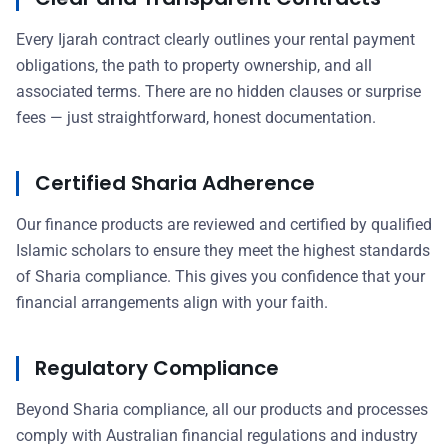
Every Ijarah contract clearly outlines your rental payment
obligations, the path to property ownership, and all
associated terms. There are no hidden clauses or surprise
fees — just straightforward, honest documentation.
Certified Sharia Adherence
Our finance products are reviewed and certified by qualified
Islamic scholars to ensure they meet the highest standards
of Sharia compliance. This gives you confidence that your
financial arrangements align with your faith.
Regulatory Compliance
Beyond Sharia compliance, all our products and processes
comply with Australian financial regulations and industry