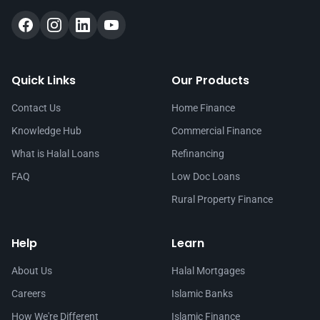
Quick Links
Our Products
Contact Us
Home Finance
Knowledge Hub
Commercial Finance
What is Halal Loans
Refinancing
FAQ
Low Doc Loans
Rural Property Finance
Help
Learn
About Us
Halal Mortgages
Careers
Islamic Banks
How We're Different
Islamic Finance