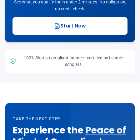
See what you qualify for in under 2 minutes. No obligation,
no credit check.
Start Now
100% Sharia-compliant finance - certified by Islamic
scholars
TAKE THE NEXT STEP
Experience the
Peace of