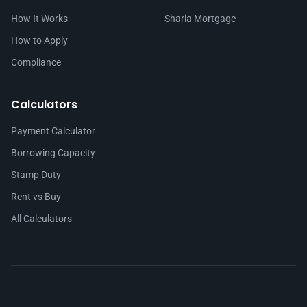
How It Works
Sharia Mortgage
How to Apply
Compliance
Calculators
Payment Calculator
Borrowing Capacity
Stamp Duty
Rent vs Buy
All Calculators