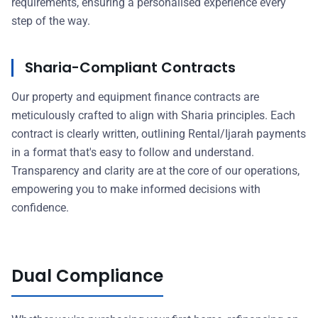
requirements, ensuring a personalised experience every
step of the way.
Sharia-Compliant Contracts
Our property and equipment finance contracts are
meticulously crafted to align with Sharia principles. Each
contract is clearly written, outlining Rental/Ijarah payments
in a format that's easy to follow and understand.
Transparency and clarity are at the core of our operations,
empowering you to make informed decisions with
confidence.
Dual Compliance