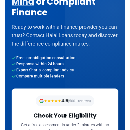
Mind
of Compliant
Finance
Ready to work with a finance provider you can
trust? Contact Halal Loans today and discover
the difference compliance makes.
Free, no-obligation consultation
Response within 24 hours
Expert Sharia-compliant advice
Compare multiple lenders
4.9
(500+ reviews)
Check Your Eligibility
Get a free assessment in under 2 minutes with no