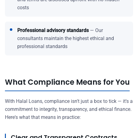
costs
Professional advisory standards
— Our
consultants maintain the highest ethical and
professional standards
What Compliance Means for You
With Halal Loans, compliance isn't just a box to tick — it's a
commitment to integrity, transparency, and ethical finance.
Here's what that means in practice:
Clear and Transparent Contracts