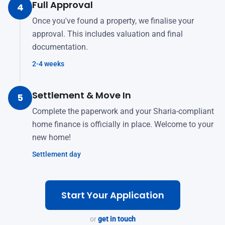
Full Approval
4
Once you've found a property, we finalise your
approval. This includes valuation and final
documentation.
2-4 weeks
Settlement & Move In
5
Complete the paperwork and your Sharia-compliant
home finance is officially in place. Welcome to your
new home!
Settlement day
Start Your Application
or
get in touch