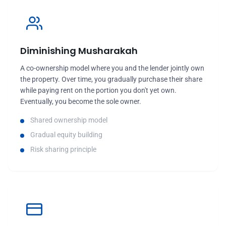
Diminishing Musharakah
A co-ownership model where you and the lender jointly own
the property. Over time, you gradually purchase their share
while paying rent on the portion you don't yet own.
Eventually, you become the sole owner.
Shared ownership model
Gradual equity building
Risk sharing principle