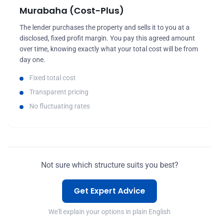
Murabaha (Cost-Plus)
The lender purchases the property and sells it to you at a
disclosed, fixed profit margin. You pay this agreed amount
over time, knowing exactly what your total cost will be from
day one.
Fixed total cost
Transparent pricing
No fluctuating rates
Not sure which structure suits you best?
Get Expert Advice
We'll explain your options in plain English