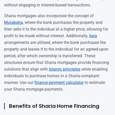
without engaging in interest-based transactions.
Sharia mortgages also incorporate the concept of
Murabaha
, where the bank purchases the property and
then sells it to the individual at a higher price, allowing for
profit to be made without interest. Additionally,
Ijara
arrangements are utilised, where the bank purchases the
property and leases it to the individual for an agreed-upon
period, after which ownership is transferred. These
structures ensure that Sharia mortgages provide financing
solutions that align with
Islamic principles
while enabling
individuals to purchase homes in a Sharia-compliant
manner. Use our
finance payment calculator
to estimate
your Sharia mortgage payments.
Benefits of Sharia Home Financing