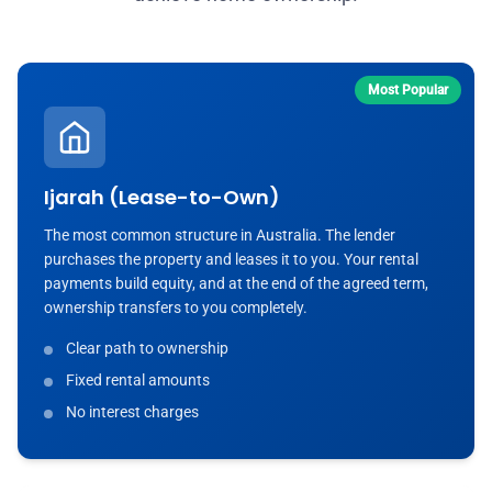
Most Popular
Ijarah (Lease-to-Own)
The most common structure in Australia. The lender
purchases the property and leases it to you. Your rental
payments build equity, and at the end of the agreed term,
ownership transfers to you completely.
Clear path to ownership
Fixed rental amounts
No interest charges