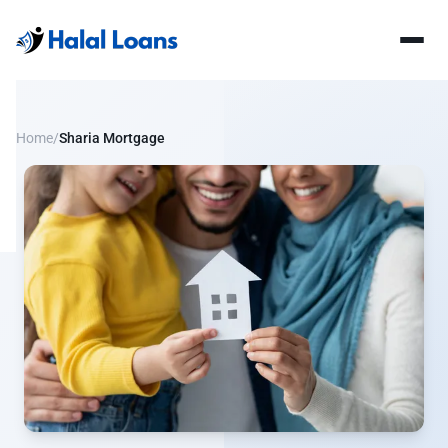
Home
/
Sharia Mortgage