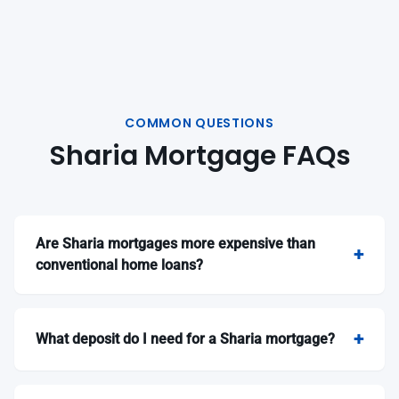
COMMON QUESTIONS
Sharia Mortgage FAQs
Are Sharia mortgages more expensive than
conventional home loans?
What deposit do I need for a Sharia mortgage?