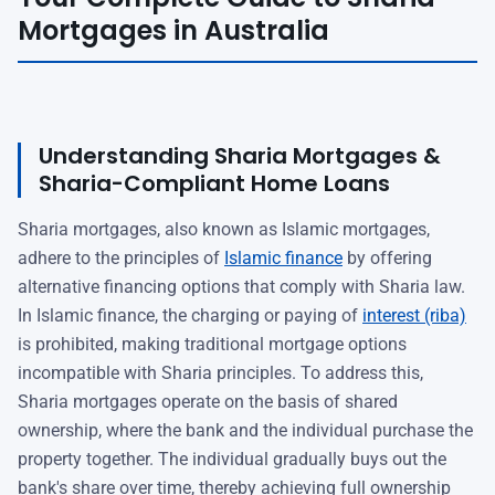
Mortgages in Australia
Understanding Sharia Mortgages &
Sharia-Compliant Home Loans
Sharia mortgages, also known as Islamic mortgages,
adhere to the principles of
Islamic finance
by offering
alternative financing options that comply with Sharia law.
In Islamic finance, the charging or paying of
interest (riba)
is prohibited, making traditional mortgage options
incompatible with Sharia principles. To address this,
Sharia mortgages operate on the basis of shared
ownership, where the bank and the individual purchase the
property together. The individual gradually buys out the
bank's share over time, thereby achieving full ownership