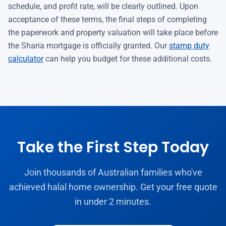
schedule, and profit rate, will be clearly outlined. Upon
acceptance of these terms, the final steps of completing
the paperwork and property valuation will take place before
the Sharia mortgage is officially granted. Our
stamp duty
calculator
can help you budget for these additional costs.
Take the First Step Today
Join thousands of Australian families who've
achieved halal home ownership. Get your free quote
in under 2 minutes.