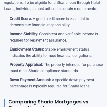
regulations. To be eligible for a Sharia loan through Halal
Loans, individuals must adhere to certain requirements:
Credit Score:
A good credit score is essential to
demonstrate financial responsibility.
Income Stability:
Consistent and verifiable income is
required for repayment assurance.
Employment Status:
Stable employment status
indicates the ability to meet financial obligations.
Property Appraisal:
The property intended for purchase
must meet Sharia compliance standards.
Down Payment Amount:
A specific down payment
percentage is typically required for Sharia loans.
Comparing Sharia Mortgages vs