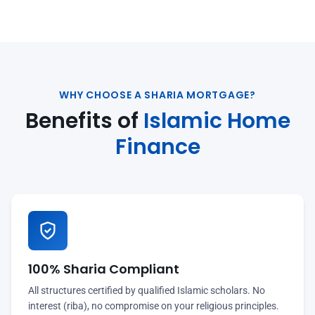
WHY CHOOSE A SHARIA MORTGAGE?
Benefits of
Islamic Home
Finance
100% Sharia Compliant
All structures certified by qualified Islamic scholars. No
interest (riba), no compromise on your religious principles.