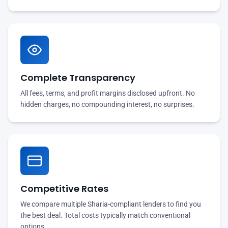
Complete Transparency
All fees, terms, and profit margins disclosed upfront. No
hidden charges, no compounding interest, no surprises.
Competitive Rates
We compare multiple Sharia-compliant lenders to find you
the best deal. Total costs typically match conventional
options.