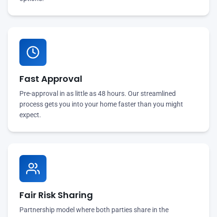
Fast Approval
Pre-approval in as little as 48 hours. Our streamlined
process gets you into your home faster than you might
expect.
Fair Risk Sharing
Partnership model where both parties share in the