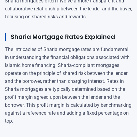
Sharia mortgages often involve a more transparent and
collaborative relationship between the lender and the buyer,
focusing on shared risks and rewards.
Sharia Mortgage Rates Explained
The intricacies of Sharia mortgage rates are fundamental
in understanding the financial obligations associated with
Islamic home financing. Sharia-compliant mortgages
operate on the principle of shared risk between the lender
and the borrower, rather than charging interest. Rates in
Sharia mortgages are typically determined based on the
profit margin agreed upon between the lender and the
borrower. This profit margin is calculated by benchmarking
against a reference rate and adding a fixed percentage on
top.