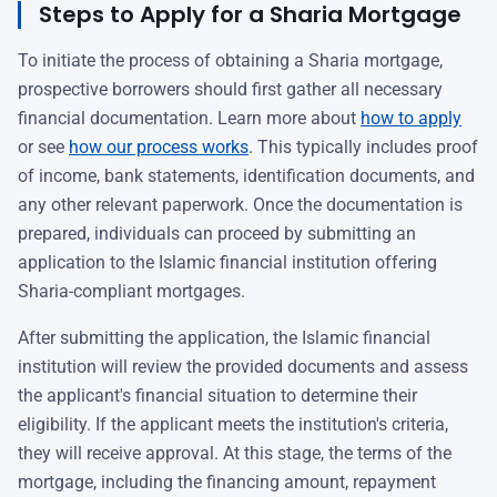
Steps to Apply for a Sharia Mortgage
To initiate the process of obtaining a Sharia mortgage,
prospective borrowers should first gather all necessary
financial documentation. Learn more about
how to apply
or see
how our process works
. This typically includes proof
of income, bank statements, identification documents, and
any other relevant paperwork. Once the documentation is
prepared, individuals can proceed by submitting an
application to the Islamic financial institution offering
Sharia-compliant mortgages.
After submitting the application, the Islamic financial
institution will review the provided documents and assess
the applicant's financial situation to determine their
eligibility. If the applicant meets the institution's criteria,
they will receive approval. At this stage, the terms of the
mortgage, including the financing amount, repayment