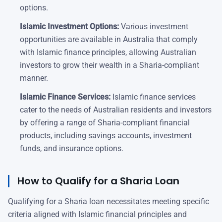
options.
Islamic Investment Options:
Various investment
opportunities are available in Australia that comply
with Islamic finance principles, allowing Australian
investors to grow their wealth in a Sharia-compliant
manner.
Islamic Finance Services:
Islamic finance services
cater to the needs of Australian residents and investors
by offering a range of Sharia-compliant financial
products, including savings accounts, investment
funds, and insurance options.
How to Qualify for a Sharia Loan
Qualifying for a Sharia loan necessitates meeting specific
criteria aligned with Islamic financial principles and