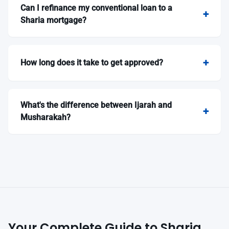
Can I refinance my conventional loan to a
Sharia mortgage?
How long does it take to get approved?
What's the difference between Ijarah and
Musharakah?
Your Complete Guide to Sharia