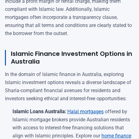
include a profit margin or rental charge, making them
compliant with Islamic law. Additionally, Islamic
mortgages often incorporate a transparency clause,
ensuring that all terms and conditions are clearly stated to
the borrower from the outset.
Islamic Finance Investment Options in
Australia
In the domain of Islamic finance in Australia, exploring
Islamic investment options reveals a diverse landscape of
Sharia-compliant financial avenues for residents and
investors seeking ethical and interest-free opportunities:
Islamic Loans Australia:
Halal mortgages
offered by
Islamic mortgage brokers provide Australian residents
with access to interest-free financing solutions that
align with Islamic principles. Explore our
home finance