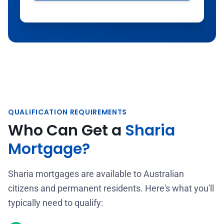
QUALIFICATION REQUIREMENTS
Who Can Get a
Sharia
Mortgage?
Sharia mortgages are available to Australian
citizens and permanent residents. Here's what you'll
typically need to qualify: