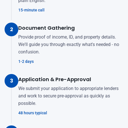
plain English.
15-minute call
Document Gathering
2
Provide proof of income, ID, and property details.
We'll guide you through exactly what's needed - no
confusion.
1-2 days
Application & Pre-Approval
3
We submit your application to appropriate lenders
and work to secure pre-approval as quickly as
possible.
48 hours typical