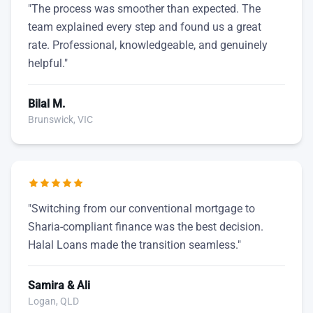
"The process was smoother than expected. The
team explained every step and found us a great
rate. Professional, knowledgeable, and genuinely
helpful."
Bilal M.
Brunswick, VIC
"Switching from our conventional mortgage to
Sharia-compliant finance was the best decision.
Halal Loans made the transition seamless."
Samira & Ali
Logan, QLD