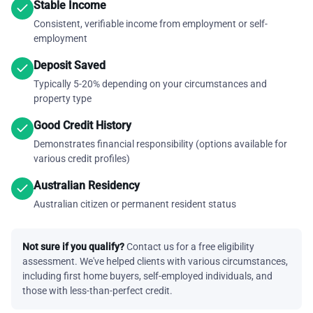
Stable Income
Consistent, verifiable income from employment or self-
employment
Deposit Saved
Typically 5-20% depending on your circumstances and
property type
Good Credit History
Demonstrates financial responsibility (options available for
various credit profiles)
Australian Residency
Australian citizen or permanent resident status
Not sure if you qualify?
Contact us for a free eligibility
assessment. We've helped clients with various circumstances,
including first home buyers, self-employed individuals, and
those with less-than-perfect credit.