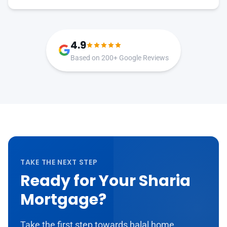
4.9
Based on 200+ Google Reviews
TAKE THE NEXT STEP
Ready for Your Sharia
Mortgage?
Take the first step towards halal home