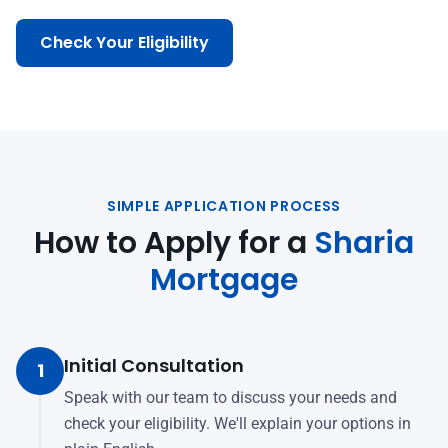
Check Your Eligibility
SIMPLE APPLICATION PROCESS
How to Apply for a
Sharia
Mortgage
Initial Consultation
1
Speak with our team to discuss your needs and
check your eligibility. We'll explain your options in