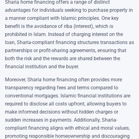
Sharia home financing offers a range of distinct
advantages for individuals seeking to purchase property in
a manner compliant with Islamic principles. One key
benefit is the avoidance of riba (interest), which is
prohibited in Islam. Instead of charging interest on the
loan, Sharia-compliant financing structures transactions as
partnerships or profit-sharing agreements, ensuring that
both the risk and the rewards are shared between the
financial institution and the buyer.
Moreover, Sharia home financing often provides more
transparency regarding fees and terms compared to
conventional mortgages. Islamic financial institutions are
required to disclose all costs upfront, allowing buyers to
make informed decisions without hidden charges or
sudden increases in payments. Additionally, Sharia-
compliant financing aligns with ethical and moral values,
promoting responsible homeownership and discouraging