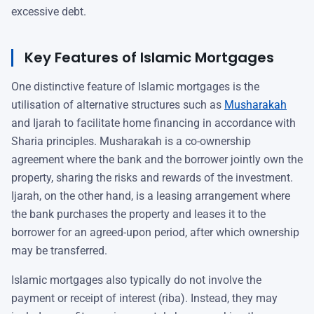
excessive debt.
Key Features of Islamic Mortgages
One distinctive feature of Islamic mortgages is the
utilisation of alternative structures such as
Musharakah
and Ijarah to facilitate home financing in accordance with
Sharia principles. Musharakah is a co-ownership
agreement where the bank and the borrower jointly own the
property, sharing the risks and rewards of the investment.
Ijarah, on the other hand, is a leasing arrangement where
the bank purchases the property and leases it to the
borrower for an agreed-upon period, after which ownership
may be transferred.
Islamic mortgages also typically do not involve the
payment or receipt of interest (riba). Instead, they may