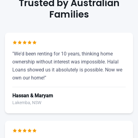
Trusted by Australian
Families
"We'd been renting for 10 years, thinking home
ownership without interest was impossible. Halal
Loans showed us it absolutely is possible. Now we
own our home!"
Hassan & Maryam
Lakemba, NSW