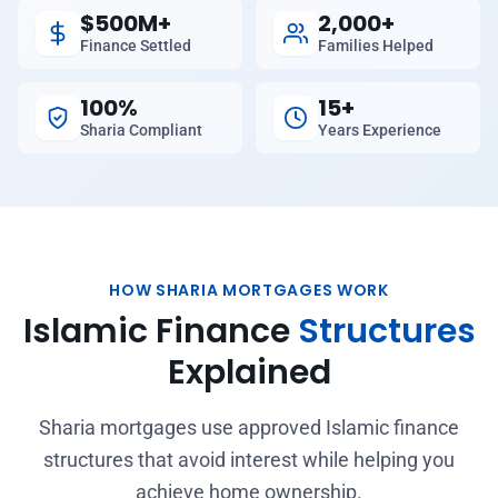
$500M+
2,000+
Finance Settled
Families Helped
100%
15+
Sharia Compliant
Years Experience
HOW SHARIA MORTGAGES WORK
Islamic Finance
Structures
Explained
Sharia mortgages use approved Islamic finance
structures that avoid interest while helping you
achieve home ownership.