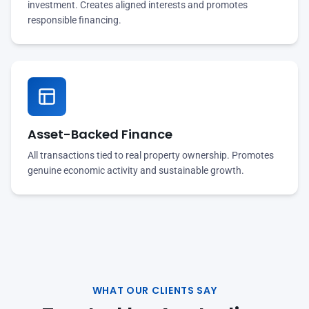
investment. Creates aligned interests and promotes
responsible financing.
Asset-Backed Finance
All transactions tied to real property ownership. Promotes
genuine economic activity and sustainable growth.
WHAT OUR CLIENTS SAY