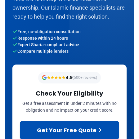
ownership. Our Islamic finance specialists are
ready to help you find the right solution.
Free, no-obligation consultation
Response within 24 hours
Expert Sharia-compliant advice
Compare multiple lenders
4.9
(500+ reviews)
Check Your Eligibility
Get a free assessment in under 2 minutes with no
obligation and no impact on your credit score.
Get Your Free Quote