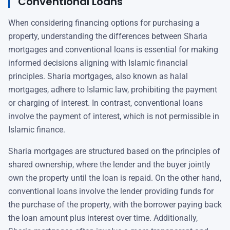
Conventional Loans
When considering financing options for purchasing a
property, understanding the differences between Sharia
mortgages and conventional loans is essential for making
informed decisions aligning with Islamic financial
principles. Sharia mortgages, also known as halal
mortgages, adhere to Islamic law, prohibiting the payment
or charging of interest. In contrast, conventional loans
involve the payment of interest, which is not permissible in
Islamic finance.
Sharia mortgages are structured based on the principles of
shared ownership, where the lender and the buyer jointly
own the property until the loan is repaid. On the other hand,
conventional loans involve the lender providing funds for
the purchase of the property, with the borrower paying back
the loan amount plus interest over time. Additionally,