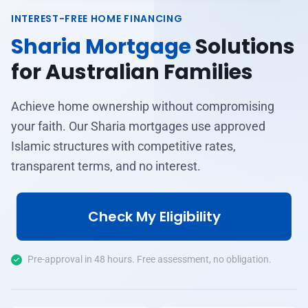
INTEREST-FREE HOME FINANCING
Sharia Mortgage
Solutions
for Australian Families
Achieve home ownership without compromising
your faith. Our Sharia mortgages use approved
Islamic structures with competitive rates,
transparent terms, and no interest.
Check My Eligibility
Pre-approval in 48 hours. Free assessment, no obligation.