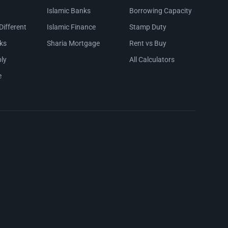
Islamic Banks
Borrowing Capacity
Different
Islamic Finance
Stamp Duty
ks
Sharia Mortgage
Rent vs Buy
ly
All Calculators
e