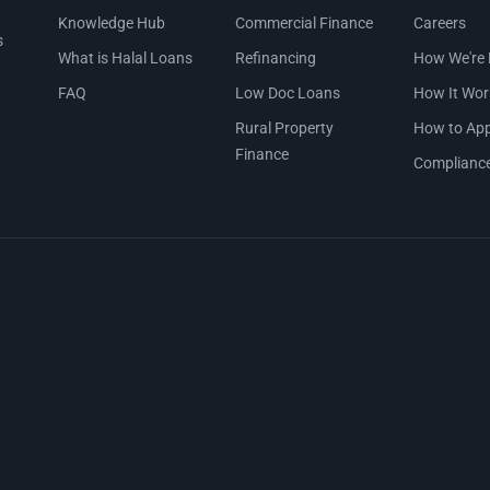
Knowledge Hub
Commercial Finance
Careers
s
What is Halal Loans
Refinancing
How We're 
FAQ
Low Doc Loans
How It Wor
Rural Property
How to App
Finance
Complianc