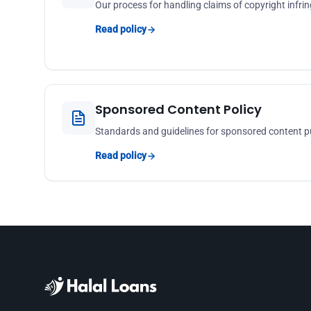
Our process for handling claims of copyright inf
Read policy
Sponsored Content Policy
Standards and guidelines for sponsored content p
Read policy