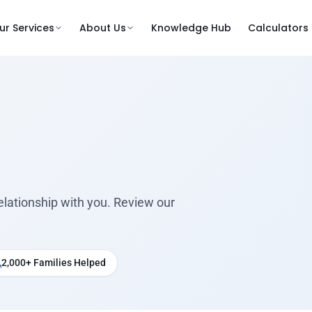
ur Services
About Us
Knowledge Hub
Calculators
elationship with you. Review our
2,000+ Families Helped