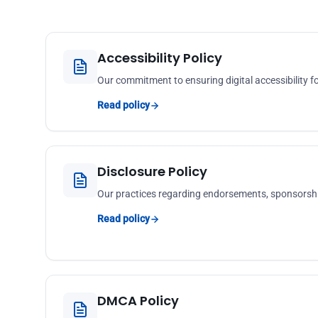
Accessibility Policy
Our commitment to ensuring digital accessibility for
Read policy
Disclosure Policy
Our practices regarding endorsements, sponsorshi
Read policy
DMCA Policy