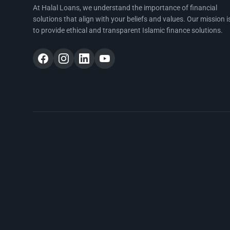
At Halal Loans, we understand the importance of financial
solutions that align with your beliefs and values. Our mission i
to provide ethical and transparent Islamic finance solutions.