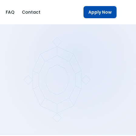
FAQ
Contact
Apply Now