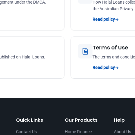
ringement under the DMCA.
How Halal Loans collec
the Australian Privacy
Read policy
Terms of Use
ublished on Halal Loans.
The terms and conditio
Read policy
Quick Links
Our Products
Help
Contact Us
Home Finance
About Us