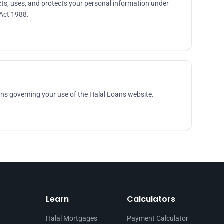
ts, uses, and protects your personal information under
 Act 1988.
ns governing your use of the Halal Loans website.
Learn
Calculators
Halal Mortgages
Payment Calculator