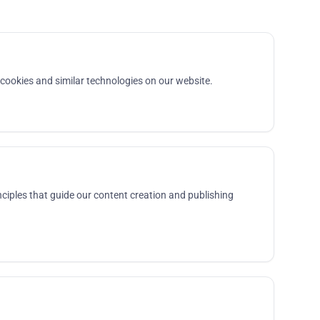
ookies and similar technologies on our website.
ciples that guide our content creation and publishing