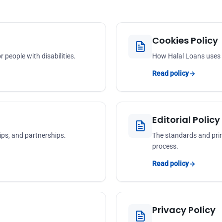
Cookies Policy
 people with disabilities.
How Halal Loans uses c
Read policy
Editorial Policy
ps, and partnerships.
The standards and prin
process.
Read policy
Privacy Policy