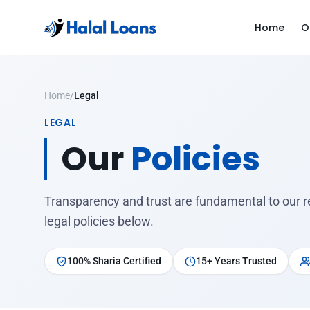
Home
O
Home
/
Legal
LEGAL
Our
Policies
Transparency and trust are fundamental to our r
legal policies below.
100% Sharia Certified
15+ Years Trusted