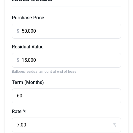
Purchase Price
$
Residual Value
$
Balloon/residual amount at end of lease
Term (Months)
Rate %
%