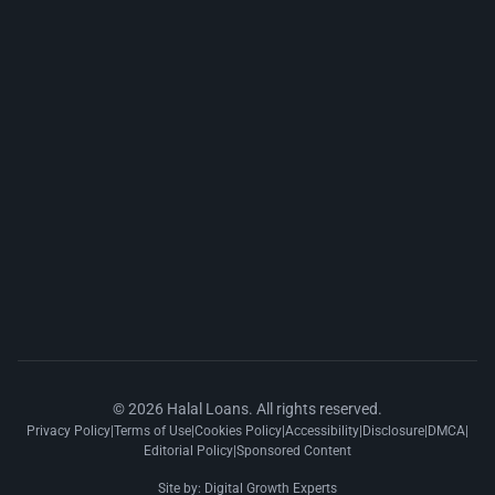
© 2026 Halal Loans. All rights reserved.
Privacy Policy
|
Terms of Use
|
Cookies Policy
|
Accessibility
|
Disclosure
|
DMCA
|
Editorial Policy
|
Sponsored Content
Site by:
Digital Growth Experts