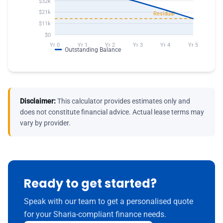
Disclaimer:
This calculator provides estimates only and
does not constitute financial advice. Actual lease terms may
vary by provider.
Ready to get started?
Speak with our team to get a personalised quote
for your Sharia-compliant finance needs.