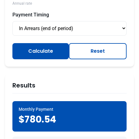
Annual rate
Payment Timing
Calculate
Reset
Results
Monthly Payment
$780.54