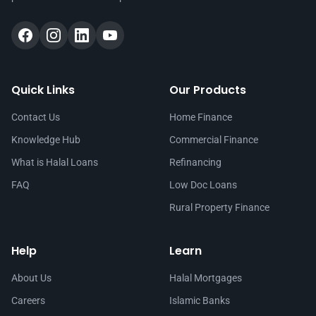
Quick Links
Our Products
Contact Us
Home Finance
Knowledge Hub
Commercial Finance
What is Halal Loans
Refinancing
FAQ
Low Doc Loans
Rural Property Finance
Help
Learn
About Us
Halal Mortgages
Careers
Islamic Banks