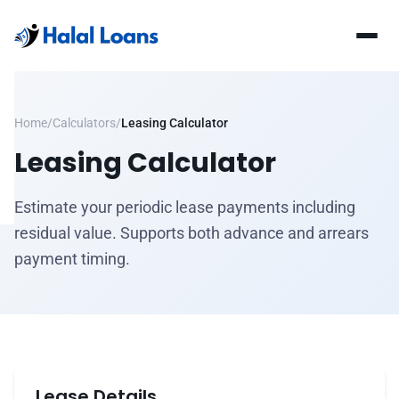
Home
/
Calculators
/
Leasing Calculator
Leasing Calculator
Estimate your periodic lease payments including
residual value. Supports both advance and arrears
payment timing.
Lease Details