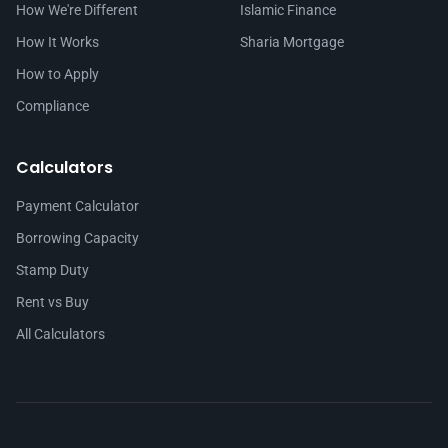
How We're Different
Islamic Finance
How It Works
Sharia Mortgage
How to Apply
Compliance
Calculators
Payment Calculator
Borrowing Capacity
Stamp Duty
Rent vs Buy
All Calculators