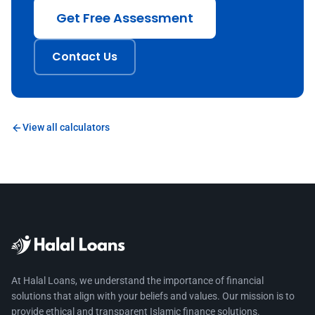
Get Free Assessment
Contact Us
View all calculators
At Halal Loans, we understand the importance of financial
solutions that align with your beliefs and values. Our mission is to
provide ethical and transparent Islamic finance solutions.