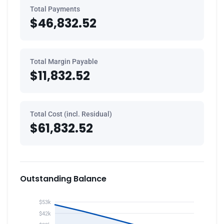
Total Payments
$46,832.52
Total Margin Payable
$11,832.52
Total Cost (incl. Residual)
$61,832.52
Outstanding Balance