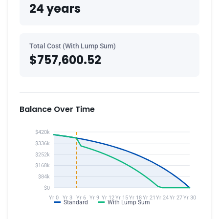
24 years
Total Cost (With Lump Sum)
$757,600.52
Balance Over Time