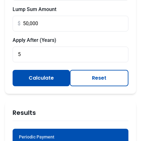
Lump Sum Amount
$
Apply After (Years)
Calculate
Reset
Results
Periodic Payment