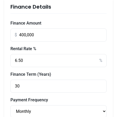
Finance Details
Finance Amount
$
Rental Rate %
%
Finance Term (Years)
Payment Frequency