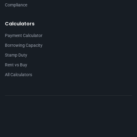
Compliance
Calculators
Payment Calculator
Borrowing Capacity
Stamp Duty
Rent vs Buy
All Calculators