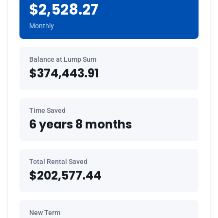
$2,528.27
Monthly
Balance at Lump Sum
$374,443.91
Time Saved
6 years 8 months
Total Rental Saved
$202,577.44
New Term