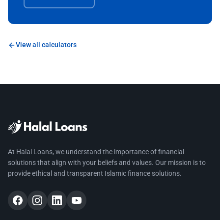
View all calculators
At Halal Loans, we understand the importance of financial
solutions that align with your beliefs and values. Our mission is to
provide ethical and transparent Islamic finance solutions.