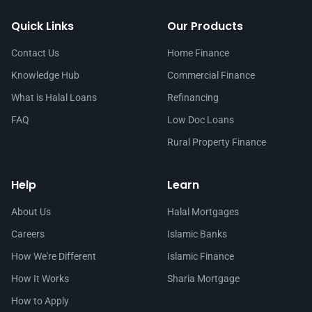
Quick Links
Our Products
Contact Us
Home Finance
Knowledge Hub
Commercial Finance
What is Halal Loans
Refinancing
FAQ
Low Doc Loans
Rural Property Finance
Help
Learn
About Us
Halal Mortgages
Careers
Islamic Banks
How We're Different
Islamic Finance
How It Works
Sharia Mortgage
How to Apply