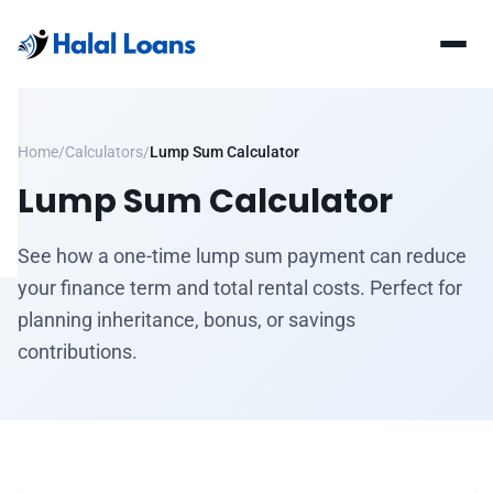
Home
/
Calculators
/
Lump Sum Calculator
Lump Sum Calculator
See how a one-time lump sum payment can reduce
your finance term and total rental costs. Perfect for
planning inheritance, bonus, or savings
contributions.