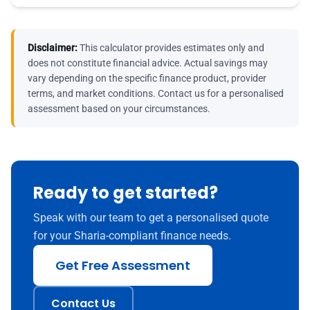
Disclaimer:
This calculator provides estimates only and
does not constitute financial advice. Actual savings may
vary depending on the specific finance product, provider
terms, and market conditions. Contact us for a personalised
assessment based on your circumstances.
Ready to get started?
Speak with our team to get a personalised quote
for your Sharia-compliant finance needs.
Get Free Assessment
Contact Us