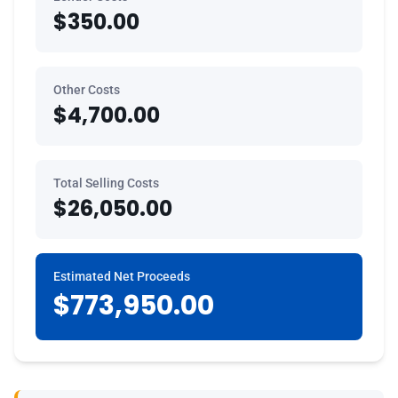
$350.00
Other Costs
$4,700.00
Total Selling Costs
$26,050.00
Estimated Net Proceeds
$773,950.00