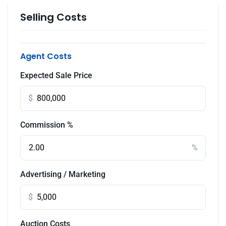
Selling Costs
Agent Costs
Expected Sale Price
$
Commission %
%
Advertising / Marketing
$
Auction Costs