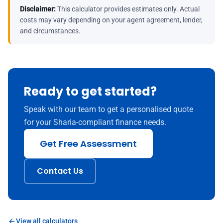
Disclaimer:
This calculator provides estimates only. Actual
costs may vary depending on your agent agreement, lender,
and circumstances.
Ready to get started?
Speak with our team to get a personalised quote
for your Sharia-compliant finance needs.
Get Free Assessment
Contact Us
View all calculators