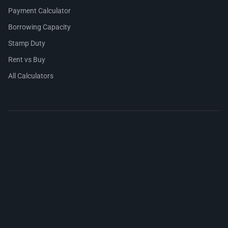
Payment Calculator
Borrowing Capacity
Stamp Duty
Rent vs Buy
All Calculators