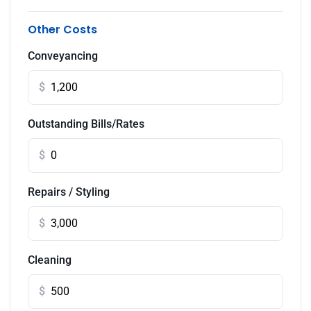
Other Costs
Conveyancing
$
Outstanding Bills/Rates
$
Repairs / Styling
$
Cleaning
$