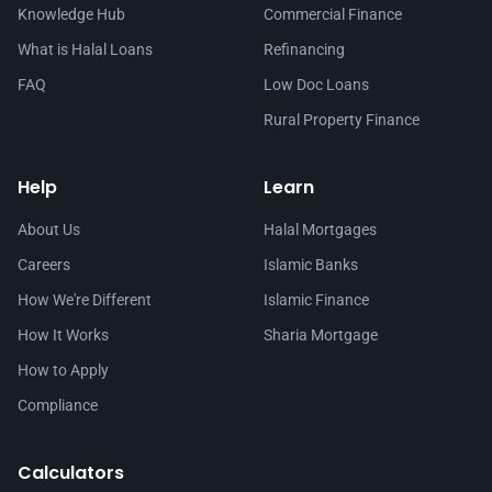
Knowledge Hub
Commercial Finance
What is Halal Loans
Refinancing
FAQ
Low Doc Loans
Rural Property Finance
Help
Learn
About Us
Halal Mortgages
Careers
Islamic Banks
How We're Different
Islamic Finance
How It Works
Sharia Mortgage
How to Apply
Compliance
Calculators