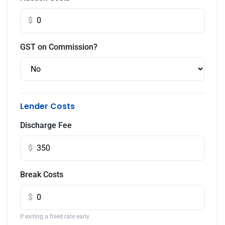
$
GST on Commission?
Lender Costs
Discharge Fee
$
Break Costs
$
If exiting a fixed rate early