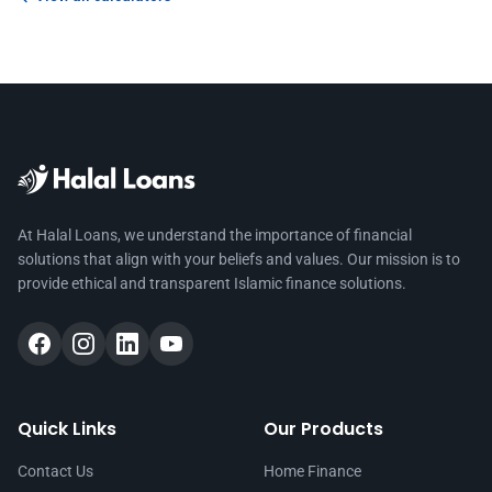
At Halal Loans, we understand the importance of financial
solutions that align with your beliefs and values. Our mission is to
provide ethical and transparent Islamic finance solutions.
Quick Links
Our Products
Contact Us
Home Finance