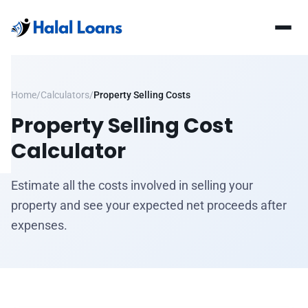
Home
/
Calculators
/
Property Selling Costs
Property Selling Cost
Calculator
Estimate all the costs involved in selling your
property and see your expected net proceeds after
expenses.