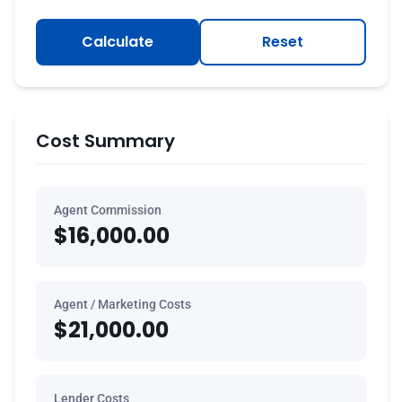
Calculate
Reset
Cost Summary
Agent Commission
$16,000.00
Agent / Marketing Costs
$21,000.00
Lender Costs