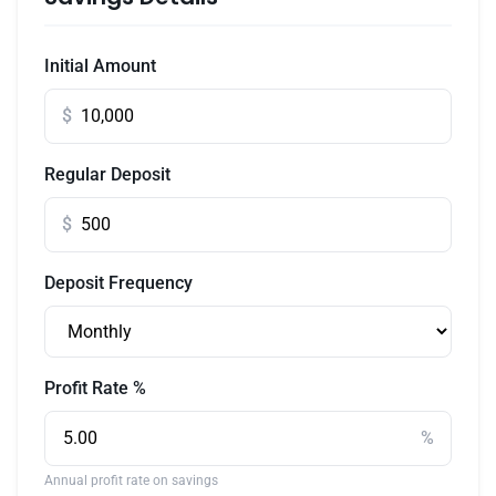
Initial Amount
$
Regular Deposit
$
Deposit Frequency
Profit Rate %
%
Annual profit rate on savings