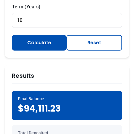
Term (Years)
Calculate
Reset
Results
Final Balance
$94,111.23
Total Deposited