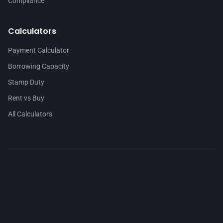
Compliance
Calculators
Payment Calculator
Borrowing Capacity
Stamp Duty
Rent vs Buy
All Calculators