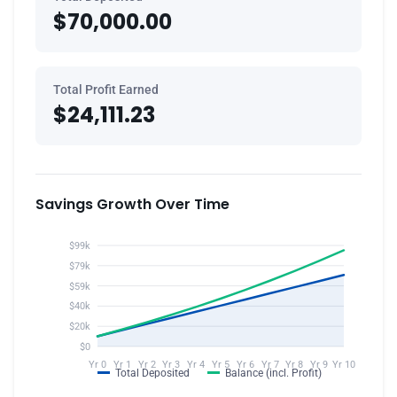
$70,000.00
Total Profit Earned
$24,111.23
Savings Growth Over Time