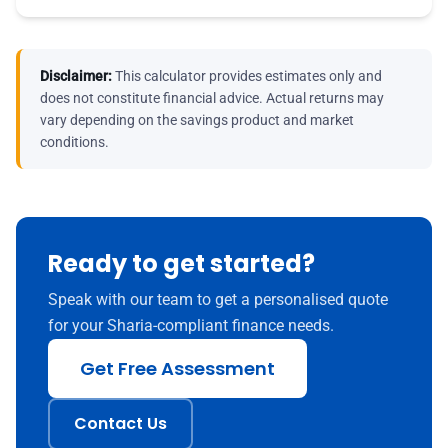
Disclaimer:
This calculator provides estimates only and
does not constitute financial advice. Actual returns may
vary depending on the savings product and market
conditions.
Ready to get started?
Speak with our team to get a personalised quote
for your Sharia-compliant finance needs.
Get Free Assessment
Contact Us