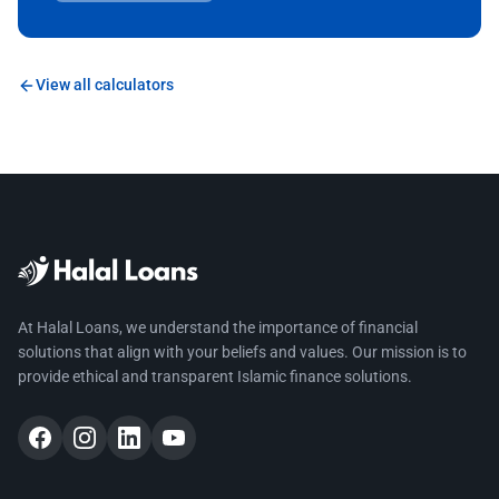
View all calculators
At Halal Loans, we understand the importance of financial
solutions that align with your beliefs and values. Our mission is to
provide ethical and transparent Islamic finance solutions.