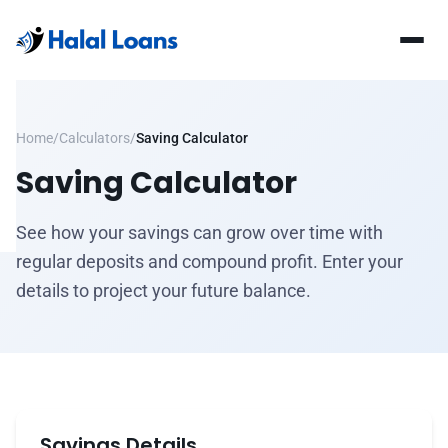
Home
/
Calculators
/
Saving Calculator
Saving Calculator
See how your savings can grow over time with
regular deposits and compound profit. Enter your
details to project your future balance.
Savings Details