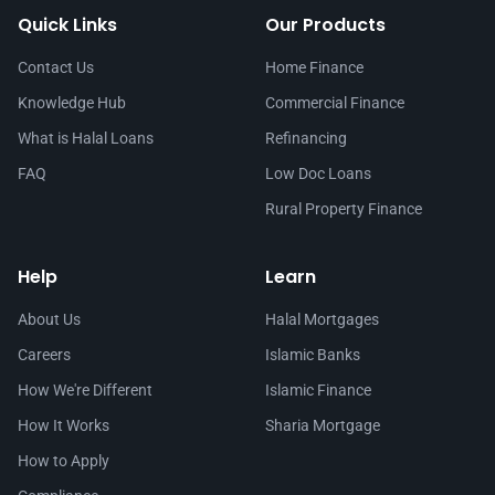
Quick Links
Our Products
Contact Us
Home Finance
Knowledge Hub
Commercial Finance
What is Halal Loans
Refinancing
FAQ
Low Doc Loans
Rural Property Finance
Help
Learn
About Us
Halal Mortgages
Careers
Islamic Banks
How We're Different
Islamic Finance
How It Works
Sharia Mortgage
How to Apply