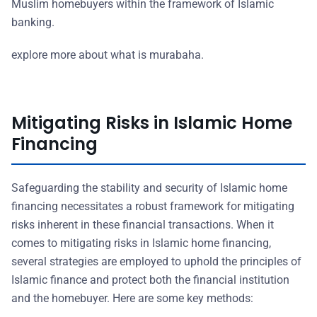
Muslim homebuyers within the framework of Islamic
banking.
explore more about what is murabaha.
Mitigating Risks in Islamic Home
Financing
Safeguarding the stability and security of Islamic home
financing necessitates a robust framework for mitigating
risks inherent in these financial transactions. When it
comes to mitigating risks in Islamic home financing,
several strategies are employed to uphold the principles of
Islamic finance and protect both the financial institution
and the homebuyer. Here are some key methods: