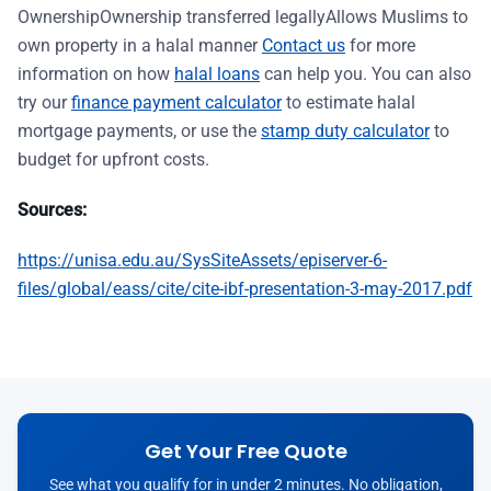
OwnershipOwnership transferred legallyAllows Muslims to
own property in a halal manner
Contact us
for more
information on how
halal loans
can help you. You can also
try our
finance payment calculator
to estimate halal
mortgage payments, or use the
stamp duty calculator
to
budget for upfront costs.
Sources:
https://unisa.edu.au/SysSiteAssets/episerver-6-
files/global/eass/cite/cite-ibf-presentation-3-may-2017.pdf
Get Your Free Quote
See what you qualify for in under 2 minutes. No obligation,