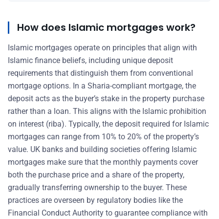
How does Islamic mortgages work?
Islamic mortgages operate on principles that align with
Islamic finance beliefs, including unique deposit
requirements that distinguish them from conventional
mortgage options. In a Sharia-compliant mortgage, the
deposit acts as the buyer’s stake in the property purchase
rather than a loan. This aligns with the Islamic prohibition
on interest (riba). Typically, the deposit required for Islamic
mortgages can range from 10% to 20% of the property’s
value. UK banks and building societies offering Islamic
mortgages make sure that the monthly payments cover
both the purchase price and a share of the property,
gradually transferring ownership to the buyer. These
practices are overseen by regulatory bodies like the
Financial Conduct Authority to guarantee compliance with