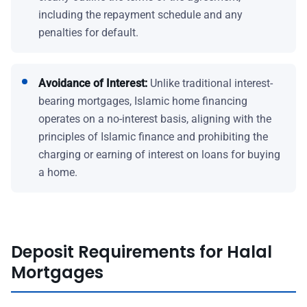
including the repayment schedule and any
penalties for default.
Avoidance of Interest:
Unlike traditional interest-
bearing mortgages, Islamic home financing
operates on a no-interest basis, aligning with the
principles of Islamic finance and prohibiting the
charging or earning of interest on loans for buying
a home.
Deposit Requirements for Halal
Mortgages