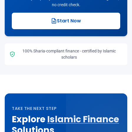
no credit check.
Start Now
100% Sharia-compliant finance - certified by Islamic
scholars
TAKE THE NEXT STEP
Explore
Islamic Finance
Solutions