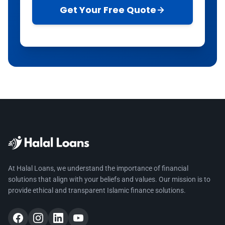
Get Your Free Quote
At Halal Loans, we understand the importance of financial
solutions that align with your beliefs and values. Our mission is to
provide ethical and transparent Islamic finance solutions.