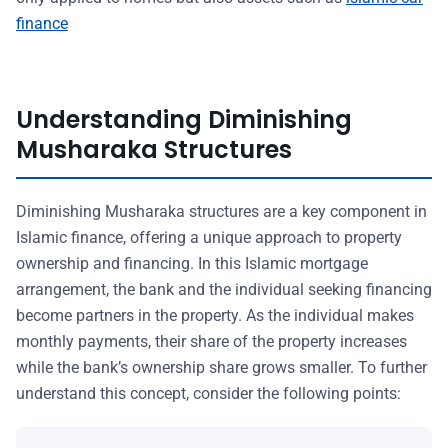
finance
Understanding Diminishing
Musharaka Structures
Diminishing Musharaka structures are a key component in
Islamic finance, offering a unique approach to property
ownership and financing. In this Islamic mortgage
arrangement, the bank and the individual seeking financing
become partners in the property. As the individual makes
monthly payments, their share of the property increases
while the bank’s ownership share grows smaller. To further
understand this concept, consider the following points: