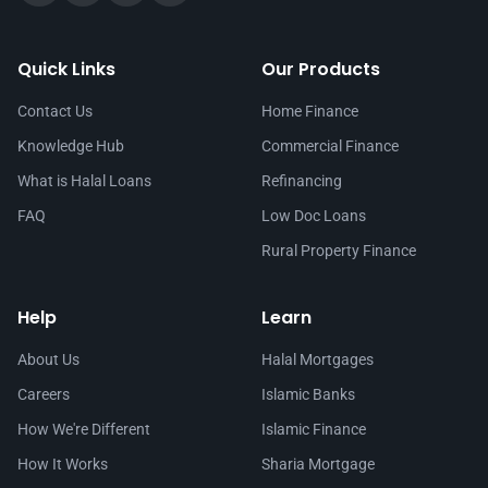
Quick Links
Our Products
Contact Us
Home Finance
Knowledge Hub
Commercial Finance
What is Halal Loans
Refinancing
FAQ
Low Doc Loans
Rural Property Finance
Help
Learn
About Us
Halal Mortgages
Careers
Islamic Banks
How We're Different
Islamic Finance
How It Works
Sharia Mortgage