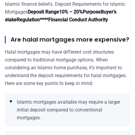
Islamic finance beliefs. Deposit Requirements for Islamic
Mortgages
Deposit Range
10% – 20%
Purpose
Buyer’s
stake
Regulation****Financial Conduct Authority
Are halal mortgages more expensive?
Halal mortgages may have different cost structures
compared to traditional mortgage options. When
considering an Islamic home purchase, it’s important to
understand the deposit requirements for halal mortgages.
Here are some key points to keep in mind:
Islamic mortgages available may require a larger
initial deposit compared to conventional
mortgages.