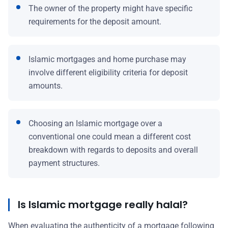
The owner of the property might have specific
requirements for the deposit amount.
Islamic mortgages and home purchase may
involve different eligibility criteria for deposit
amounts.
Choosing an Islamic mortgage over a
conventional one could mean a different cost
breakdown with regards to deposits and overall
payment structures.
Is Islamic mortgage really halal?
When evaluating the authenticity of a mortgage following