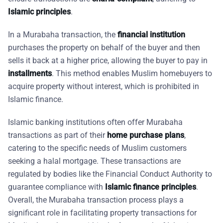
Islamic principles
.
In a Murabaha transaction, the
financial institution
purchases the property on behalf of the buyer and then
sells it back at a higher price, allowing the buyer to pay in
installments
. This method enables Muslim homebuyers to
acquire property without interest, which is prohibited in
Islamic finance.
Islamic banking institutions often offer Murabaha
transactions as part of their
home purchase plans
,
catering to the specific needs of Muslim customers
seeking a halal mortgage. These transactions are
regulated by bodies like the Financial Conduct Authority to
guarantee compliance with
Islamic finance principles
.
Overall, the Murabaha transaction process plays a
significant role in facilitating property transactions for