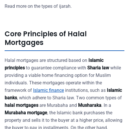
Read more on the types of ijarah.
Core Principles of Halal
Mortgages
Halal mortgages are structured based on
Islamic
principles
to guarantee compliance with
Sharia law
while
providing a viable home financing option for Muslim
individuals. These mortgages operate within the
framework of
Islamic finance
institutions, such as
Islamic
banks
, which adhere to Sharia law. Two common types of
halal mortgages
are Murabaha and
Musharaka
. In a
Murabaha mortgage
, the Islamic bank purchases the
property and sells it to the buyer at a higher price, allowing
the buyer to pay in installments. On the other hand,