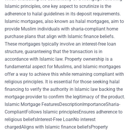
Islamic principles, one key aspect to scrutinize is the
adherence to halal guidelines in its deposit requirements.
Islamic mortgages, also known as halal mortgages, aim to
provide Muslim individuals with sharia-compliant home
purchase plans that align with Islamic finance beliefs.
These mortgages typically involve an interest-free loan
structure, guaranteeing that the transaction is in
accordance with Islamic law. Property ownership is a
fundamental aspect for Muslims, and Islamic mortgages
offer a way to achieve this while remaining compliant with
religious principles. It is essential for those seeking halal
financing to verify the authority in Islamic law backing the
mortgage provider to confirm the legitimacy of the product.
Islamic Mortgage FeaturesDescriptionImportanceSharia-
CompliantFollows Islamic principlesEnsures adherence to
religious beliefsInterest-Free LoanNo interest
chargedAligns with Islamic finance beliefsProperty