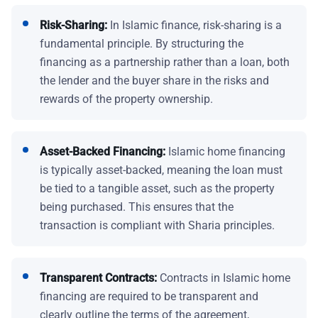
Risk-Sharing:
In Islamic finance, risk-sharing is a
fundamental principle. By structuring the
financing as a partnership rather than a loan, both
the lender and the buyer share in the risks and
rewards of the property ownership.
Asset-Backed Financing:
Islamic home financing
is typically asset-backed, meaning the loan must
be tied to a tangible asset, such as the property
being purchased. This ensures that the
transaction is compliant with Sharia principles.
Transparent Contracts:
Contracts in Islamic home
financing are required to be transparent and
clearly outline the terms of the agreement,