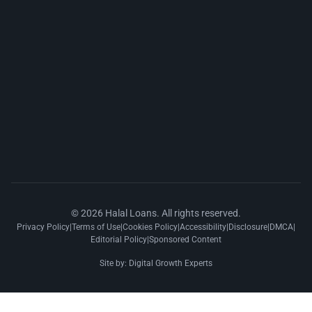
© 2026 Halal Loans. All rights reserved.
Privacy Policy
|
Terms of Use
|
Cookies Policy
|
Accessibility
|
Disclosure
|
DMCA
|
Editorial Policy
|
Sponsored Content
Site by:
Digital Growth Experts