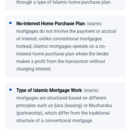
through a type of Islamic home purchase plan.
No-Interest Home Purchase Plan
: Islamic
mortgages do not involve the payment or accrual
of interest, unlike conventional mortgages.
Instead, Islamic mortgages operate on a no-
interest home purchase plan where the lender
makes a profit from the transaction without
charging interest.
Type of Islamic Mortgage Work
: Islamic
mortgages are structured based on different
principles such as Ijara (leasing) or Musharaka
(partnership), which differ from the traditional
structure of a conventional mortgage.