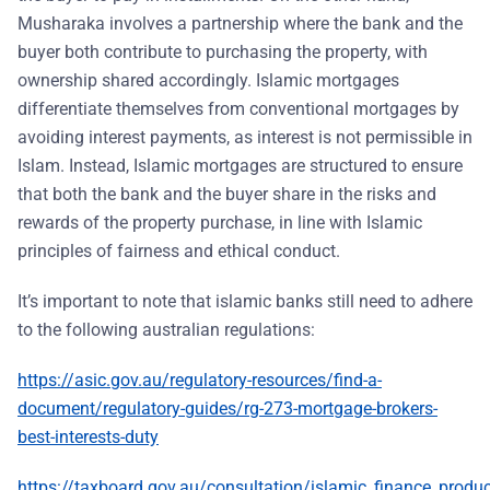
Musharaka involves a partnership where the bank and the
buyer both contribute to purchasing the property, with
ownership shared accordingly. Islamic mortgages
differentiate themselves from conventional mortgages by
avoiding interest payments, as interest is not permissible in
Islam. Instead, Islamic mortgages are structured to ensure
that both the bank and the buyer share in the risks and
rewards of the property purchase, in line with Islamic
principles of fairness and ethical conduct.
It’s important to note that islamic banks still need to adhere
to the following australian regulations:
https://asic.gov.au/regulatory-resources/find-a-
document/regulatory-guides/rg-273-mortgage-brokers-
best-interests-duty
https://taxboard.gov.au/consultation/islamic_finance_produ