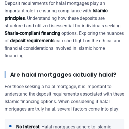
Deposit requirements for halal mortgages play an
important role in ensuring compliance with
Islamic
principles
. Understanding how these deposits are
structured and utilized is essential for individuals seeking
Sharia-compliant financing
options. Exploring the nuances
of
deposit requirements
can shed light on the ethical and
financial considerations involved in Islamic home
financing.
Are halal mortgages actually halal?
For those seeking a halal mortgage, it is important to
understand the deposit requirements associated with these
Islamic financing options. When considering if halal
mortgages are truly halal, several factors come into play:
No Interest
: Halal mortgages adhere to Islamic