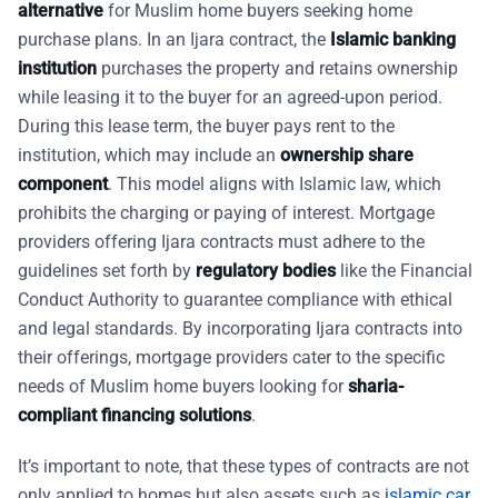
alternative
for Muslim home buyers seeking home
purchase plans. In an Ijara contract, the
Islamic banking
institution
purchases the property and retains ownership
while leasing it to the buyer for an agreed-upon period.
During this lease term, the buyer pays rent to the
institution, which may include an
ownership share
component
. This model aligns with Islamic law, which
prohibits the charging or paying of interest. Mortgage
providers offering Ijara contracts must adhere to the
guidelines set forth by
regulatory bodies
like the Financial
Conduct Authority to guarantee compliance with ethical
and legal standards. By incorporating Ijara contracts into
their offerings, mortgage providers cater to the specific
needs of Muslim home buyers looking for
sharia-
compliant financing solutions
.
It’s important to note, that these types of contracts are not
only applied to homes but also assets such as
islamic car