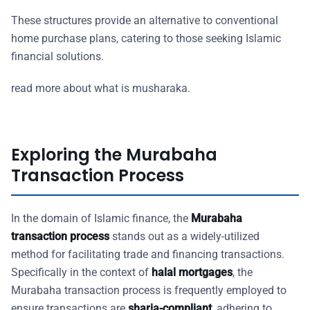
These structures provide an alternative to conventional
home purchase plans, catering to those seeking Islamic
financial solutions.
read more about what is musharaka.
Exploring the Murabaha
Transaction Process
In the domain of Islamic finance, the
Murabaha
transaction process
stands out as a widely-utilized
method for facilitating trade and financing transactions.
Specifically in the context of
halal mortgages
, the
Murabaha transaction process is frequently employed to
ensure transactions are
sharia-compliant
, adhering to