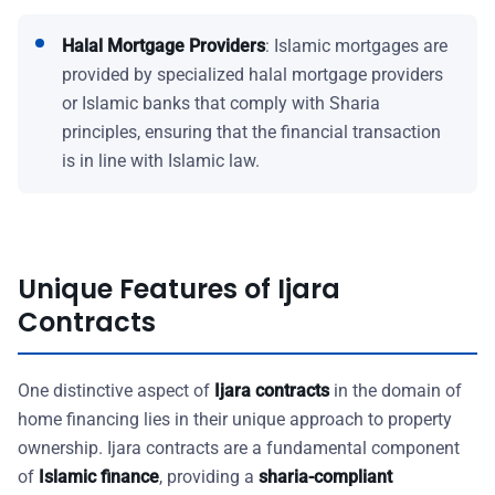
Halal Mortgage Providers
: Islamic mortgages are
provided by specialized halal mortgage providers
or Islamic banks that comply with Sharia
principles, ensuring that the financial transaction
is in line with Islamic law.
Unique Features of Ijara
Contracts
One distinctive aspect of
Ijara contracts
in the domain of
home financing lies in their unique approach to property
ownership. Ijara contracts are a fundamental component
of
Islamic finance
, providing a
sharia-compliant