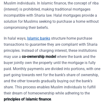
Muslim individuals. In Islamic finance, the concept of riba
(interest) is prohibited, making traditional mortgages
incompatible with Sharia law. Halal mortgages provide a
solution for Muslims seeking to purchase a home without
compromising their beliefs.
In halal ways,
Islamic banks
structure home purchase
transactions to guarantee they are compliant with Sharia
principles. Instead of charging interest, these institutions
may use a
co-ownership model
where the bank and the
buyer jointly own the property until the mortgage is fully
paid. Monthly payments are divided into portions, with one
part going towards rent for the bank’s share of ownership,
and the other towards gradually buying out the bank’s
share. This process enables Muslim individuals to fulfill
their dream of homeownership while adhering to the
principles of Islamic finance
.