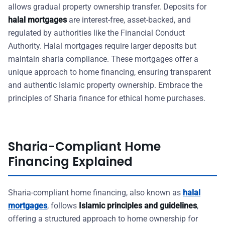
allows gradual property ownership transfer. Deposits for
halal mortgages
are interest-free, asset-backed, and
regulated by authorities like the Financial Conduct
Authority. Halal mortgages require larger deposits but
maintain sharia compliance. These mortgages offer a
unique approach to home financing, ensuring transparent
and authentic Islamic property ownership. Embrace the
principles of Sharia finance for ethical home purchases.
Sharia-Compliant Home
Financing Explained
Sharia-compliant home financing, also known as
halal
mortgages
, follows
Islamic principles and guidelines
,
offering a structured approach to home ownership for