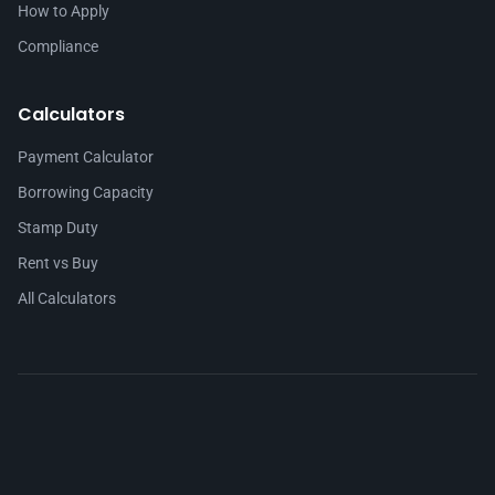
How to Apply
Compliance
Calculators
Payment Calculator
Borrowing Capacity
Stamp Duty
Rent vs Buy
All Calculators