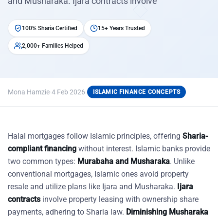
and Musharaka. Ijara contracts involve
100% Sharia Certified
15+ Years Trusted
2,000+ Families Helped
Mona Hamzie
·
4 Feb 2026
·
ISLAMIC FINANCE CONCEPTS
Halal mortgages follow Islamic principles, offering
Sharia-
compliant financing
without interest. Islamic banks provide
two common types:
Murabaha and Musharaka
. Unlike
conventional mortgages, Islamic ones avoid property
resale and utilize plans like Ijara and Musharaka.
Ijara
contracts
involve property leasing with ownership share
payments, adhering to Sharia law.
Diminishing Musharaka