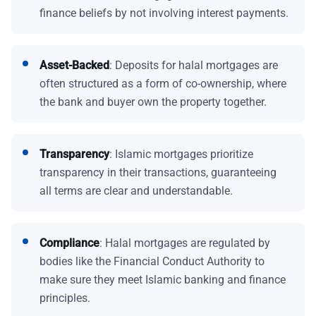
finance beliefs by not involving interest payments.
Asset-Backed
: Deposits for halal mortgages are
often structured as a form of co-ownership, where
the bank and buyer own the property together.
Transparency
: Islamic mortgages prioritize
transparency in their transactions, guaranteeing
all terms are clear and understandable.
Compliance
: Halal mortgages are regulated by
bodies like the Financial Conduct Authority to
make sure they meet Islamic banking and finance
principles.