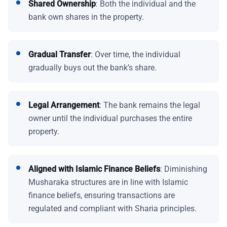
Shared Ownership
: Both the individual and the
bank own shares in the property.
Gradual Transfer
: Over time, the individual
gradually buys out the bank’s share.
Legal Arrangement
: The bank remains the legal
owner until the individual purchases the entire
property.
Aligned with Islamic Finance Beliefs
: Diminishing
Musharaka structures are in line with Islamic
finance beliefs, ensuring transactions are
regulated and compliant with Sharia principles.