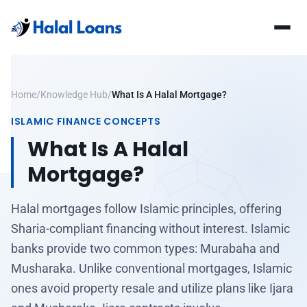
Home
/
Knowledge Hub
/
What Is A Halal Mortgage?
ISLAMIC FINANCE CONCEPTS
What Is A Halal
Mortgage?
Halal mortgages follow Islamic principles, offering
Sharia-compliant financing without interest. Islamic
banks provide two common types: Murabaha and
Musharaka. Unlike conventional mortgages, Islamic
ones avoid property resale and utilize plans like Ijara