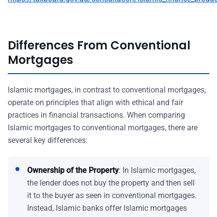
Differences From Conventional
Mortgages
Islamic mortgages, in contrast to conventional mortgages,
operate on principles that align with ethical and fair
practices in financial transactions. When comparing
Islamic mortgages to conventional mortgages, there are
several key differences:
Ownership of the Property
: In Islamic mortgages,
the lender does not buy the property and then sell
it to the buyer as seen in conventional mortgages.
Instead, Islamic banks offer Islamic mortgages