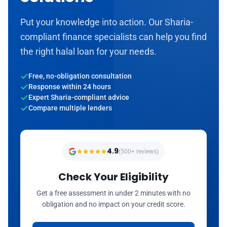
Put your knowledge into action. Our Sharia-
compliant finance specialists can help you find
the right halal loan for your needs.
Free, no-obligation consultation
Response within 24 hours
Expert Sharia-compliant advice
Compare multiple lenders
4.9
(500+ reviews)
Check Your Eligibility
Get a free assessment in under 2 minutes with no
obligation and no impact on your credit score.