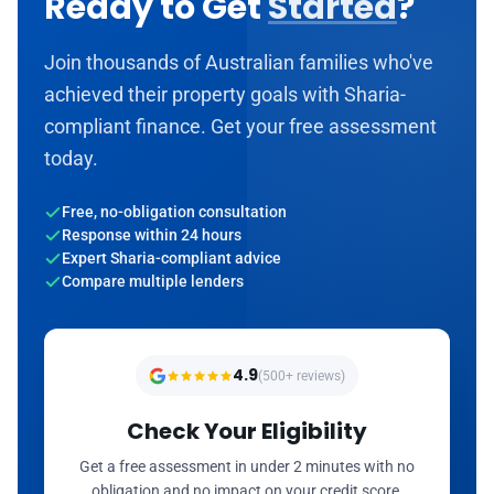
Ready to Get
Started
?
Join thousands of Australian families who've
achieved their property goals with Sharia-
compliant finance. Get your free assessment
today.
Free, no-obligation consultation
Response within 24 hours
Expert Sharia-compliant advice
Compare multiple lenders
4.9
(500+ reviews)
Check Your Eligibility
Get a free assessment in under 2 minutes with no
obligation and no impact on your credit score.