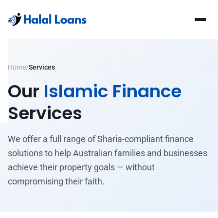
Home
/
Services
Our
Islamic Finance
Services
We offer a full range of Sharia-compliant finance
solutions to help Australian families and businesses
achieve their property goals — without
compromising their faith.