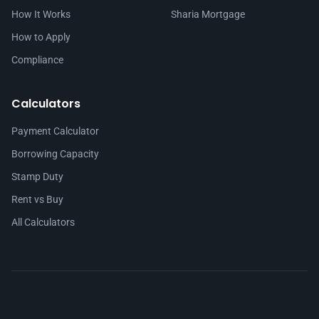
How It Works
Sharia Mortgage
How to Apply
Compliance
Calculators
Payment Calculator
Borrowing Capacity
Stamp Duty
Rent vs Buy
All Calculators