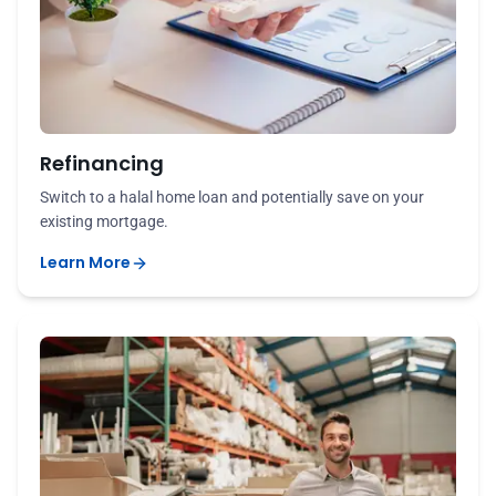
Refinancing
Switch to a halal home loan and potentially save on your
existing mortgage.
Learn More