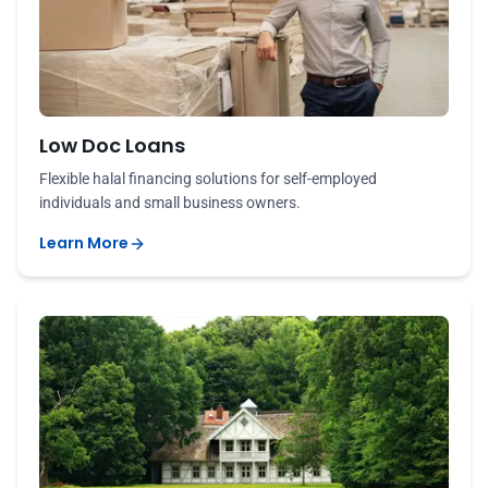
Low Doc Loans
Flexible halal financing solutions for self-employed
individuals and small business owners.
Learn More