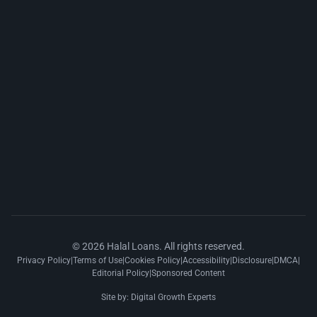
© 2026 Halal Loans. All rights reserved.
Privacy Policy
|
Terms of Use
|
Cookies Policy
|
Accessibility
|
Disclosure
|
DMCA
|
Editorial Policy
|
Sponsored Content
Site by:
Digital Growth Experts