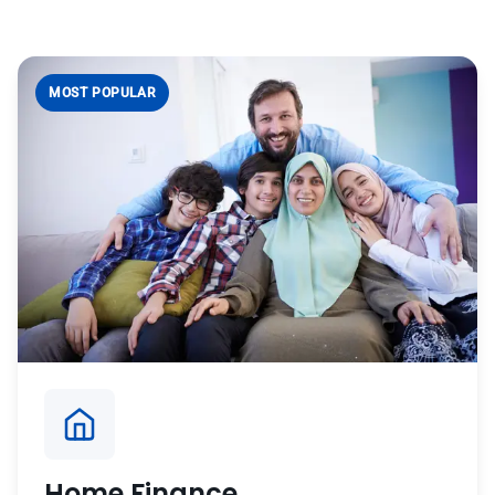
MOST POPULAR
Home Finance