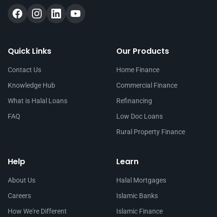
Quick Links
Our Products
Contact Us
Home Finance
Knowledge Hub
Commercial Finance
What is Halal Loans
Refinancing
FAQ
Low Doc Loans
Rural Property Finance
Help
Learn
About Us
Halal Mortgages
Careers
Islamic Banks
How We're Different
Islamic Finance