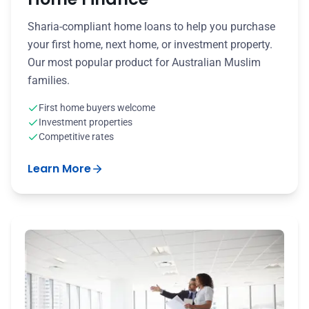
Sharia-compliant home loans to help you purchase
your first home, next home, or investment property.
Our most popular product for Australian Muslim
families.
First home buyers welcome
Investment properties
Competitive rates
Learn More