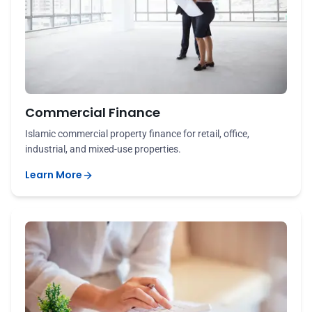
Commercial Finance
Islamic commercial property finance for retail, office,
industrial, and mixed-use properties.
Learn More