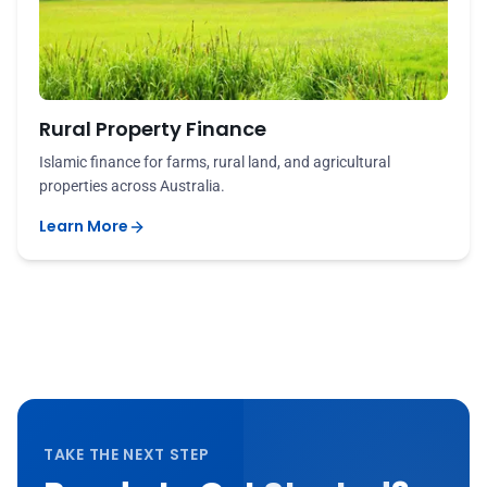
Rural Property Finance
Islamic finance for farms, rural land, and agricultural
properties across Australia.
Learn More
TAKE THE NEXT STEP