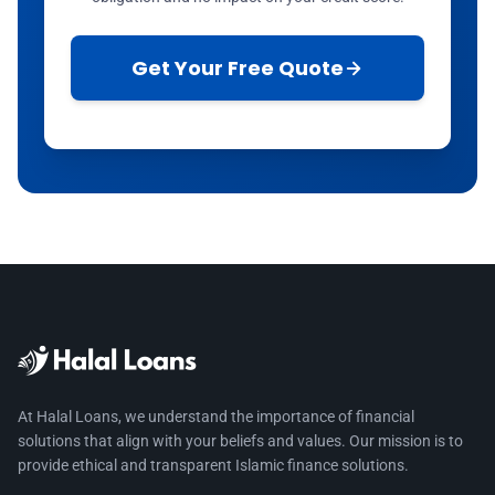
Get Your Free Quote
At Halal Loans, we understand the importance of financial
solutions that align with your beliefs and values. Our mission is to
provide ethical and transparent Islamic finance solutions.