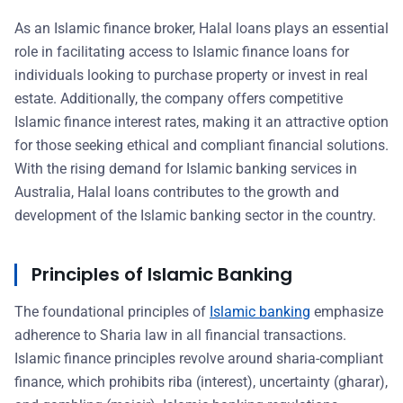
As an Islamic finance broker, Halal loans plays an essential
role in facilitating access to Islamic finance loans for
individuals looking to purchase property or invest in real
estate. Additionally, the company offers competitive
Islamic finance interest rates, making it an attractive option
for those seeking ethical and compliant financial solutions.
With the rising demand for Islamic banking services in
Australia, Halal loans contributes to the growth and
development of the Islamic banking sector in the country.
Principles of Islamic Banking
The foundational principles of
Islamic banking
emphasize
adherence to Sharia law in all financial transactions.
Islamic finance principles revolve around sharia-compliant
finance, which prohibits riba (interest), uncertainty (gharar),