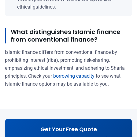
ethical guidelines.
What distinguishes Islamic finance
from conventional finance?
Islamic finance differs from conventional finance by
prohibiting interest (riba), promoting risk-sharing,
emphasizing ethical investment, and adhering to Sharia
principles. Check your
borrowing capacity
to see what
Islamic finance options may be available to you.
Get Your Free Quote