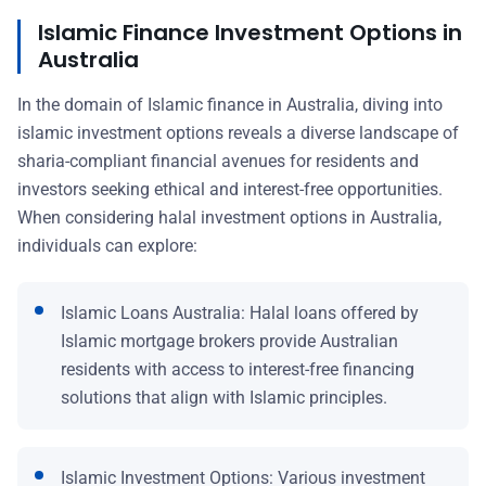
Islamic Finance Investment Options in
Australia
In the domain of Islamic finance in Australia, diving into
islamic investment options reveals a diverse landscape of
sharia-compliant financial avenues for residents and
investors seeking ethical and interest-free opportunities.
When considering halal investment options in Australia,
individuals can explore:
Islamic Loans Australia: Halal loans offered by
Islamic mortgage brokers provide Australian
residents with access to interest-free financing
solutions that align with Islamic principles.
Islamic Investment Options: Various investment