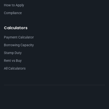
How to Apply
Compliance
Calculators
Payment Calculator
Borrowing Capacity
Stamp Duty
Rent vs Buy
All Calculators