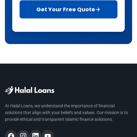
Get Your Free Quote
At Halal Loans, we understand the importance of financial
solutions that align with your beliefs and values. Our mission is to
provide ethical and transparent Islamic finance solutions.