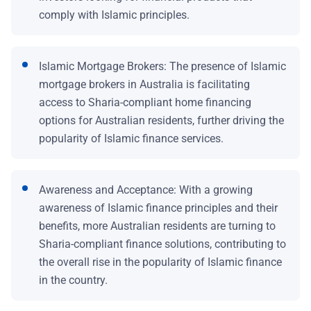
comply with Islamic principles.
Islamic Mortgage Brokers: The presence of Islamic
mortgage brokers in Australia is facilitating
access to Sharia-compliant home financing
options for Australian residents, further driving the
popularity of Islamic finance services.
Awareness and Acceptance: With a growing
awareness of Islamic finance principles and their
benefits, more Australian residents are turning to
Sharia-compliant finance solutions, contributing to
the overall rise in the popularity of Islamic finance
in the country.