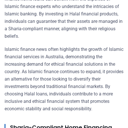
Islamic finance experts who understand the intricacies of
Islamic banking. By investing in Halal financial products,
individuals can guarantee that their assets are managed in
a Sharia-compliant manner, aligning with their religious
beliefs.
Islamic finance news often highlights the growth of Islamic
financial services in Australia, demonstrating the
increasing demand for ethical financial solutions in the
country. As Islamic finance continues to expand, it provides
an alternative for those looking to diversify their
investments beyond traditional financial markets. By
choosing Halal loans, individuals contribute to a more
inclusive and ethical financial system that promotes
economic stability and social responsibility.
Sharia-Compliant Home Financing