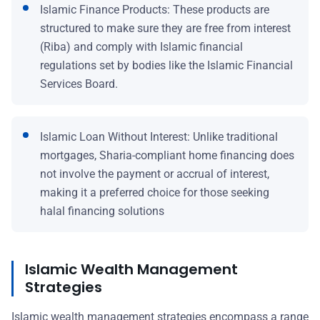
Islamic Finance Products: These products are
structured to make sure they are free from interest
(Riba) and comply with Islamic financial
regulations set by bodies like the Islamic Financial
Services Board.
Islamic Loan Without Interest: Unlike traditional
mortgages, Sharia-compliant home financing does
not involve the payment or accrual of interest,
making it a preferred choice for those seeking
halal financing solutions
Islamic Wealth Management
Strategies
Islamic wealth management strategies encompass a range