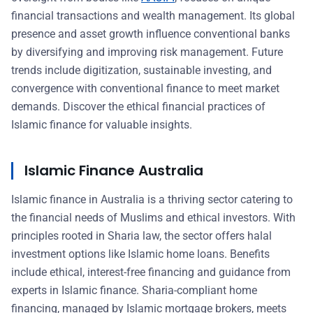
financial transactions and wealth management. Its global
presence and asset growth influence conventional banks
by diversifying and improving risk management. Future
trends include digitization, sustainable investing, and
convergence with conventional finance to meet market
demands. Discover the ethical financial practices of
Islamic finance for valuable insights.
Islamic Finance Australia
Islamic finance in Australia is a thriving sector catering to
the financial needs of Muslims and ethical investors. With
principles rooted in Sharia law, the sector offers halal
investment options like Islamic home loans. Benefits
include ethical, interest-free financing and guidance from
experts in Islamic finance. Sharia-compliant home
financing, managed by Islamic mortgage brokers, meets