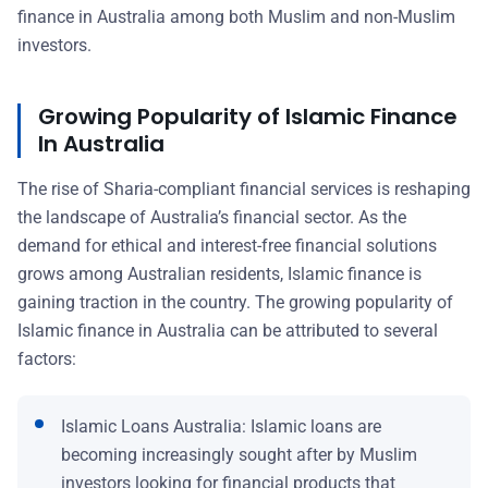
finance in Australia among both Muslim and non-Muslim
investors.
Growing Popularity of Islamic Finance
In Australia
The rise of Sharia-compliant financial services is reshaping
the landscape of Australia’s financial sector. As the
demand for ethical and interest-free financial solutions
grows among Australian residents, Islamic finance is
gaining traction in the country. The growing popularity of
Islamic finance in Australia can be attributed to several
factors:
Islamic Loans Australia: Islamic loans are
becoming increasingly sought after by Muslim
investors looking for financial products that