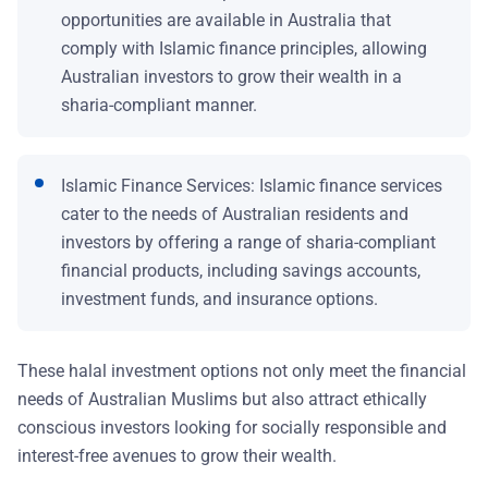
opportunities are available in Australia that
comply with Islamic finance principles, allowing
Australian investors to grow their wealth in a
sharia-compliant manner.
Islamic Finance Services: Islamic finance services
cater to the needs of Australian residents and
investors by offering a range of sharia-compliant
financial products, including savings accounts,
investment funds, and insurance options.
These halal investment options not only meet the financial
needs of Australian Muslims but also attract ethically
conscious investors looking for socially responsible and
interest-free avenues to grow their wealth.