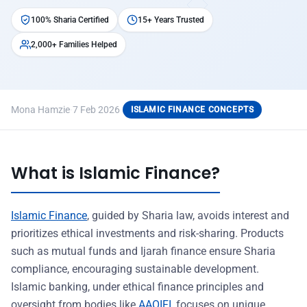
100% Sharia Certified
15+ Years Trusted
2,000+ Families Helped
Mona Hamzie
·
7 Feb 2026
·
ISLAMIC FINANCE CONCEPTS
What is Islamic Finance?
Islamic Finance
, guided by Sharia law, avoids interest and
prioritizes ethical investments and risk-sharing. Products
such as mutual funds and Ijarah finance ensure Sharia
compliance, encouraging sustainable development.
Islamic banking, under ethical finance principles and
oversight from bodies like
AAOIFI
, focuses on unique