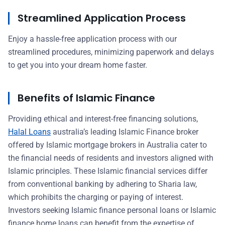
Streamlined Application Process
Enjoy a hassle-free application process with our
streamlined procedures, minimizing paperwork and delays
to get you into your dream home faster.
Benefits of Islamic Finance
Providing ethical and interest-free financing solutions,
Halal Loans
australia’s leading Islamic Finance broker
offered by Islamic mortgage brokers in Australia cater to
the financial needs of residents and investors aligned with
Islamic principles. These Islamic financial services differ
from conventional banking by adhering to Sharia law,
which prohibits the charging or paying of interest.
Investors seeking Islamic finance personal loans or Islamic
finance home loans can benefit from the expertise of