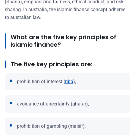
(Sharia), emphasizing fairness, ethical conduct, and risk-
sharing. In australia, the islamic finance concept adheres
to australian law.
What are the five key principles of
Islamic finance?
The five key principles are:
prohibition of interest (
riba
),
avoidance of uncertainty (gharar),
prohibition of gambling (maisir),