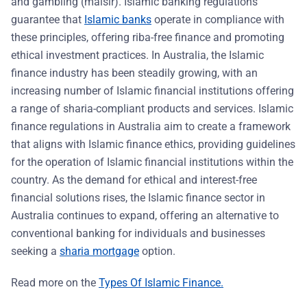
and gambling (maisir). Islamic banking regulations
guarantee that
Islamic banks
operate in compliance with
these principles, offering riba-free finance and promoting
ethical investment practices. In Australia, the Islamic
finance industry has been steadily growing, with an
increasing number of Islamic financial institutions offering
a range of sharia-compliant products and services. Islamic
finance regulations in Australia aim to create a framework
that aligns with Islamic finance ethics, providing guidelines
for the operation of Islamic financial institutions within the
country. As the demand for ethical and interest-free
financial solutions rises, the Islamic finance sector in
Australia continues to expand, offering an alternative to
conventional banking for individuals and businesses
seeking a
sharia mortgage
option.
Read more on the
Types Of Islamic Finance.