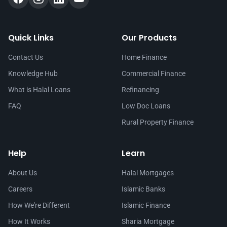
Quick Links
Our Products
Contact Us
Home Finance
Knowledge Hub
Commercial Finance
What is Halal Loans
Refinancing
FAQ
Low Doc Loans
Rural Property Finance
Help
Learn
About Us
Halal Mortgages
Careers
Islamic Banks
How We're Different
Islamic Finance
How It Works
Sharia Mortgage