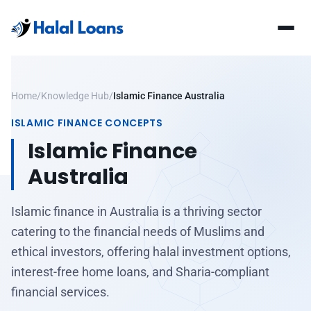
Home
/
Knowledge Hub
/
Islamic Finance Australia
ISLAMIC FINANCE CONCEPTS
Islamic Finance
Australia
Islamic finance in Australia is a thriving sector
catering to the financial needs of Muslims and
ethical investors, offering halal investment options,
interest-free home loans, and Sharia-compliant
financial services.