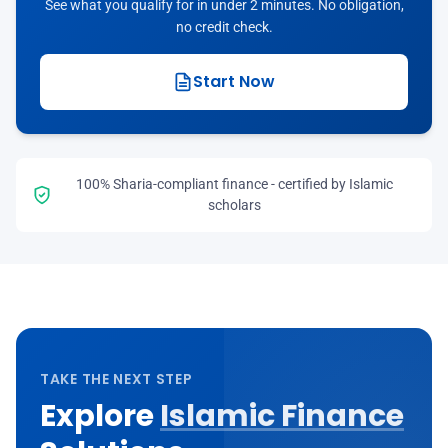
See what you qualify for in under 2 minutes. No obligation,
no credit check.
Start Now
100% Sharia-compliant finance - certified by Islamic
scholars
TAKE THE NEXT STEP
Explore
Islamic Finance