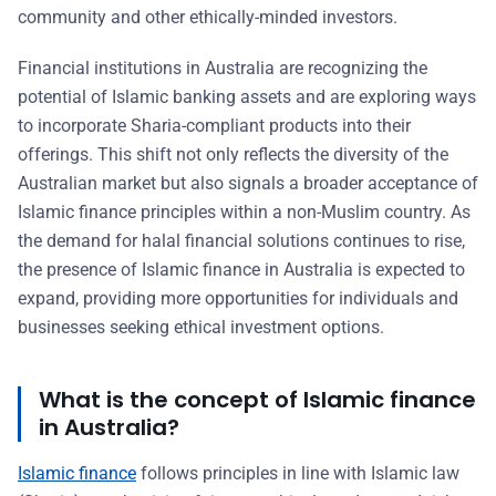
community and other ethically-minded investors.
Financial institutions in Australia are recognizing the
potential of Islamic banking assets and are exploring ways
to incorporate Sharia-compliant products into their
offerings. This shift not only reflects the diversity of the
Australian market but also signals a broader acceptance of
Islamic finance principles within a non-Muslim country. As
the demand for halal financial solutions continues to rise,
the presence of Islamic finance in Australia is expected to
expand, providing more opportunities for individuals and
businesses seeking ethical investment options.
What is the concept of Islamic finance
in Australia?
Islamic finance
follows principles in line with Islamic law