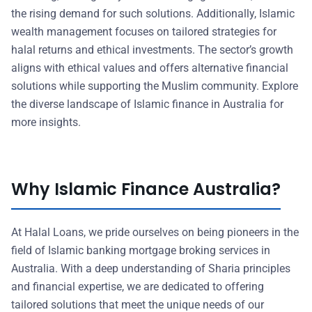
the rising demand for such solutions. Additionally, Islamic
wealth management focuses on tailored strategies for
halal returns and ethical investments. The sector’s growth
aligns with ethical values and offers alternative financial
solutions while supporting the Muslim community. Explore
the diverse landscape of Islamic finance in Australia for
more insights.
Why Islamic Finance Australia?
At Halal Loans, we pride ourselves on being pioneers in the
field of Islamic banking mortgage broking services in
Australia. With a deep understanding of Sharia principles
and financial expertise, we are dedicated to offering
tailored solutions that meet the unique needs of our