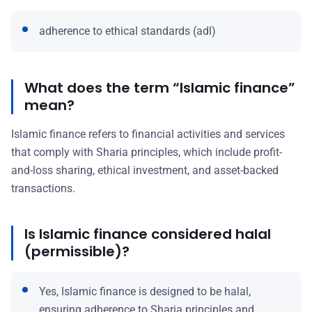
adherence to ethical standards (adl)
What does the term “Islamic finance”
mean?
Islamic finance refers to financial activities and services
that comply with Sharia principles, which include profit-
and-loss sharing, ethical investment, and asset-backed
transactions.
Is Islamic finance considered halal
(permissible)?
Yes, Islamic finance is designed to be halal,
ensuring adherence to Sharia principles and