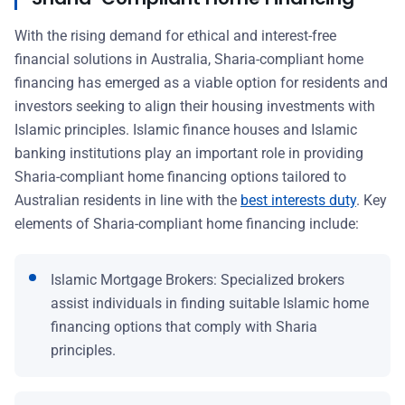
With the rising demand for ethical and interest-free
financial solutions in Australia, Sharia-compliant home
financing has emerged as a viable option for residents and
investors seeking to align their housing investments with
Islamic principles. Islamic finance houses and Islamic
banking institutions play an important role in providing
Sharia-compliant home financing options tailored to
Australian residents in line with the
best interests duty
. Key
elements of Sharia-compliant home financing include:
Islamic Mortgage Brokers: Specialized brokers
assist individuals in finding suitable Islamic home
financing options that comply with Sharia
principles.