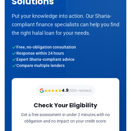
Solutions
Put your knowledge into action. Our Sharia-
compliant finance specialists can help you find
the right halal loan for your needs.
Free, no-obligation consultation
Response within 24 hours
Expert Sharia-compliant advice
Compare multiple lenders
4.9
(500+ reviews)
Check Your Eligibility
Get a free assessment in under 2 minutes with no
obligation and no impact on your credit score.