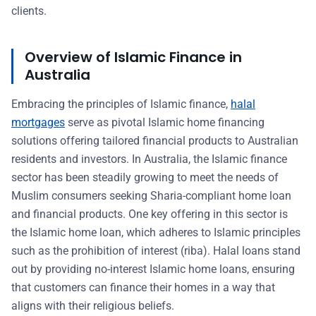
clients.
Overview of Islamic Finance in
Australia
Embracing the principles of Islamic finance,
halal
mortgages
serve as pivotal Islamic home financing
solutions offering tailored financial products to Australian
residents and investors. In Australia, the Islamic finance
sector has been steadily growing to meet the needs of
Muslim consumers seeking Sharia-compliant home loan
and financial products. One key offering in this sector is
the Islamic home loan, which adheres to Islamic principles
such as the prohibition of interest (riba). Halal loans stand
out by providing no-interest Islamic home loans, ensuring
that customers can finance their homes in a way that
aligns with their religious beliefs.