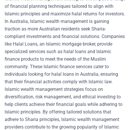
of financial planning techniques tailored to align with
Islamic principles and maximize halal returns for investors.
In Australia, Islamic wealth management is gaining
traction as more Australian residents seek Sharia-
compliant investments and financial solutions. Companies
like Halal Loans, an Islamic mortgage broker, provide
specialized services such as halal loans and Islamic
finance products to meet the needs of the Muslim
community. These Islamic finance services cater to
individuals looking for halal loans in Australia, ensuring
that their financial activities comply with Islamic law.
Islamic wealth management strategies focus on
diversification, risk management, and ethical investing to
help clients achieve their financial goals while adhering to
Islamic principles. By offering tailored solutions that
adhere to Sharia principles, Islamic wealth management
providers contribute to the growing popularity of Islamic