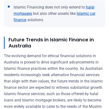
Islamic Financing does not only extend to
halal
mortgages
but also other assets like
Islamic car
finance
solutions.
Future Trends in Islamic Finance in
Australia
The evolving demand for ethical financial solutions in
Australia is poised to drive significant advancements in
Islamic finance practices within the country. As Australian
residents increasingly seek alternative financial services
that align with their values, the future trends in the Islamic
finance sector are expected to witness substantial growth.
Islamic finance services, such as those offered by halal
loans and Islamic mortgage brokers, are likely to become
more widely available to cater to the needs of the Muslim